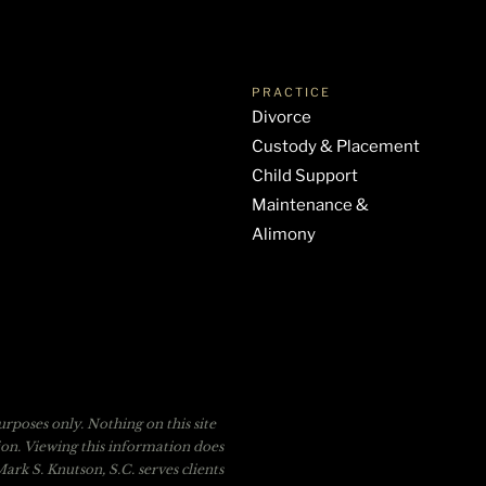
PRACTICE
Divorce
Custody & Placement
Child Support
Maintenance &
Alimony
rposes only. Nothing on this site
tion. Viewing this information does
ark S. Knutson, S.C. serves clients