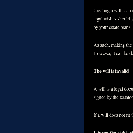
Creating a will is an
legal wishes should y
by your estate plans.
As such, making the 
However, it can be d
The will is invalid
A will is a legal doc
signed by the testato
If a will does not fit 
It is not the right wi