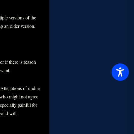
iple versions of the
mp an older version.
r if there is reason
 want.
 Allegations of undue
s who might not agree
pecially painful for
alid will.