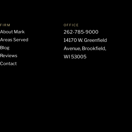
FIRM
OFFICE
About Mark
262-785-9000
Areas Served
14170 W. Greenfield
Blog
Avenue, Brookfield,
Reviews
WI 53005
Contact