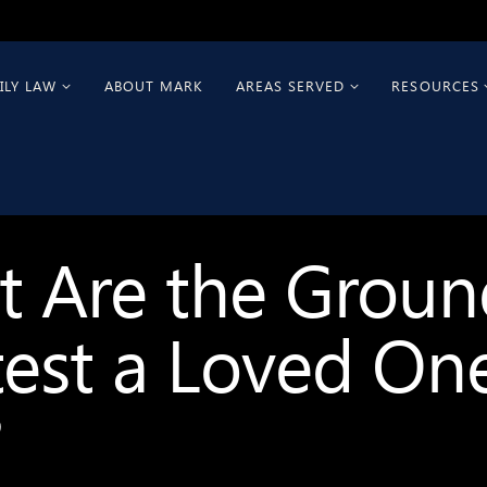
ILY LAW
ABOUT MARK
AREAS SERVED
RESOURCES
 Are the Groun
est a Loved One
?