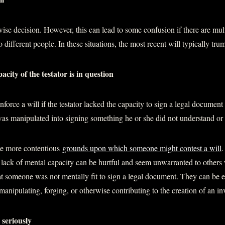
wise decision. However, this can lead to some confusion if there are mult
 different people. In these situations, the most recent will typically tru
acity of the testator is in question
orce a will if the testator lacked the capacity to sign a legal document o
 was manipulated into signing something he or she did not understand or
he more contentious
grounds upon which someone might contest a will
.
a lack of mental capacity can be hurtful and seem unwarranted to other
at someone was not mentally fit to sign a legal document. They can be es
nipulating, forging, or otherwise contributing to the creation of an inv
 seriously