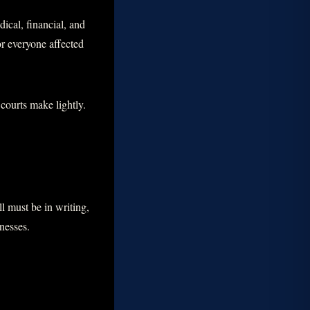
ical, financial, and
or everyone affected
 courts make lightly.
l must be in writing,
tnesses.