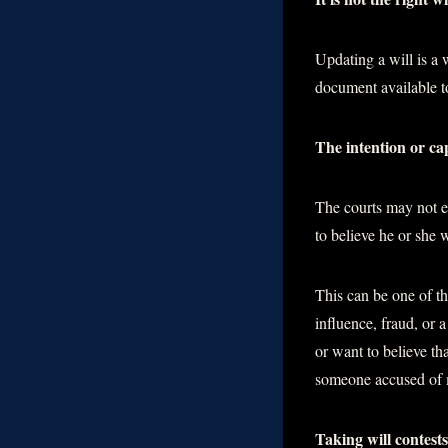
Updating a will is a 
document available to
The intention or cap
The courts may not enf
to believe he or she
This can be one of t
influence, fraud, or 
or want to believe th
someone accused of ma
Taking will contests