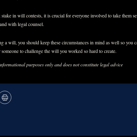
 stake in will contests, it is crucial for everyone involved to take them 
and with legal counsel.
ng a will, you should keep these circumstances in mind as well so you 
or someone to challenge the will you worked so hard to create.
 informational purposes only and does not constitute legal advice