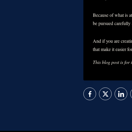
Because of what is at
be pursued carefully 
And if you are creati
that make it easier f
This blog post is for