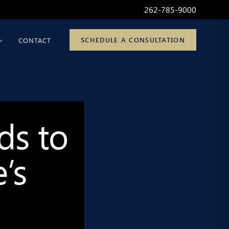
262-785-9000
SCHEDULE A CONSULTATION
CONTACT
ds to
’s