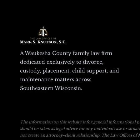
A Waukesha County family law firm
dedicated exclusively to divorce,
custody, placement, child support, and
maintenance matters across
Southeastern Wisconsin.
The information on this website is for general informational pu
should be taken as legal advice for any individual case or situa
not create an attorney-client relationship. The Law Offices of M