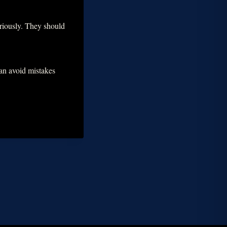
seriously. They should
can avoid mistakes