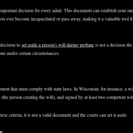
 important decision for every adult. This document can establish your med
ou ever become incapacitated or pass away, making it a valuable tool f
decision to
set aside a person’s will during probate
is not a decision the
one under certain circumstances.
ument that must comply with state laws. In Wisconsin, for instance, a wil
r (the person creating the will), and signed by at least two competent wi
these criteria, it is not a valid document and the courts can set it aside.
ll