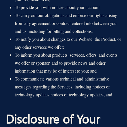
To provide you with notices about your account;
To carry out our obligations and enforce our rights arising
from any agreement or contract entered into between you
and us, including for billing and collections;
To notify you about changes to our Website, the Product, or
any other services we offer;
To inform you about products, services, offers, and events
we offer or sponsor, and to provide news and other
information that may be of interest to you; and
To communicate various technical and administrative
messages regarding the Services, including notices of
technology updates notices of technology updates; and.
Disclosure of Your