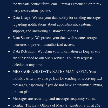
the website contact form, email, rental agreement, or third-
party reservation systems.
Data Usage: We use your data solely for sending messages
regarding notifications about appointments, customer
support, and answering customer questions.
Data Security: We protect your data with secure storage
measures to prevent unauthorized access.
Data Retention: We retain your information as long as you
are subscribed to our SMS service. You may request
deletion at any time.
MESSAGE AND DATA RATES MAY APPLY: Your
mobile carrier may charge fees for sending or receiving text
messages, especially if you do not have an unlimited texting
or data plan.
Messages are recurring, and message frequency varies.
Contact The Law Offices of Mark S. Knutson S.C. at
262-