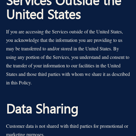
United States
If you are accessing the Services outside of the United States,
you acknowledge that the information you are providing to us
may be transferred to and/or stored in the United States. By
using any portion of the Services, you understand and consent to
the transfer of your information to our facilities in the United
States and those third parties with whom we share it as described
in this Policy.
Data Sharing
Customer data is not shared with third parties for promotional or
marketing purposes.