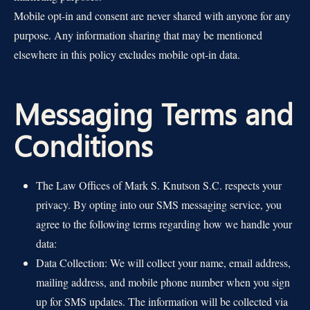
Mobile opt-in and consent are never shared with anyone for any
purpose. Any information sharing that may be mentioned
elsewhere in this policy excludes mobile opt-in data.
Messaging Terms and
Conditions
The Law Offices of Mark S. Knutson S.C. respects your
privacy. By opting into our SMS messaging service, you
agree to the following terms regarding how we handle your
data:
Data Collection: We will collect your name, email address,
mailing address, and mobile phone number when you sign
up for SMS updates. The information will be collected via