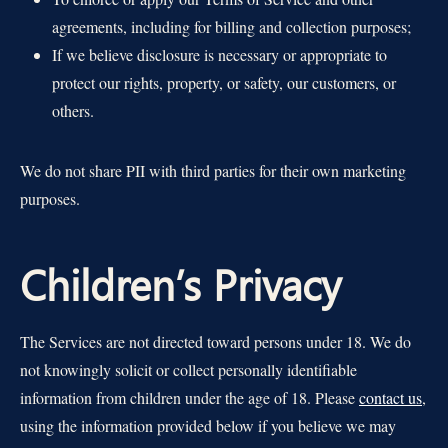
agreements, including for billing and collection purposes;
If we believe disclosure is necessary or appropriate to
protect our rights, property, or safety, our customers, or
others.
We do not share PII with third parties for their own marketing
purposes.
Children’s Privacy
The Services are not directed toward persons under 18. We do
not knowingly solicit or collect personally identifiable
information from children under the age of 18. Please
contact us
,
using the information provided below if you believe we may