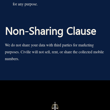
for any purpose.
Non-Sharing Clause
We do not share your data with third parties for marketing
purposes. Civille will not sell, rent, or share the collected mobile
numbers.