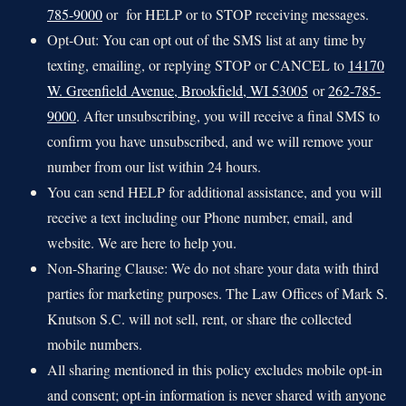
785-9000
or for HELP or to STOP receiving messages.
Opt-Out: You can opt out of the SMS list at any time by
texting, emailing, or replying STOP or CANCEL to
14170
W. Greenfield Avenue, Brookfield, WI 53005
or
262-785-
9000
. After unsubscribing, you will receive a final SMS to
confirm you have unsubscribed, and we will remove your
number from our list within 24 hours.
You can send HELP for additional assistance, and you will
receive a text including our Phone number, email, and
website. We are here to help you.
Non-Sharing Clause: We do not share your data with third
parties for marketing purposes. The Law Offices of Mark S.
Knutson S.C. will not sell, rent, or share the collected
mobile numbers.
All sharing mentioned in this policy excludes mobile opt-in
and consent; opt-in information is never shared with anyone