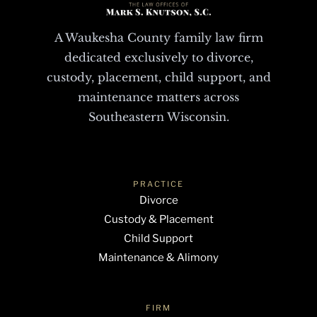
A Waukesha County family law firm
dedicated exclusively to divorce,
custody, placement, child support, and
maintenance matters across
Southeastern Wisconsin.
PRACTICE
Divorce
Custody & Placement
Child Support
Maintenance & Alimony
FIRM