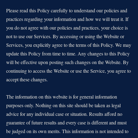
Please read this Policy carefully to understand our policies and
practices regarding your information and how we will treat it. If
you do not agree with our policies and practices, your choice is
not to use our Services. By accessing or using the Website or
Services, you explicitly agree to the terms of this Policy. We may
update this Policy from time to time. Any changes to this Policy
will be effective upon posting such changes on the Website. By
continuing to access the Website or use the Service, you agree to
accept these changes.
The information on this website is for general information
purposes only. Nothing on this site should be taken as legal
advice for any individual case or situation. Results afford no
guarantee of future results and every case is different and must
be judged on its own merits. This information is not intended to