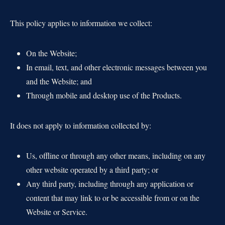
This policy applies to information we collect:
On the Website;
In email, text, and other electronic messages between you
and the Website; and
Through mobile and desktop use of the Products.
It does not apply to information collected by:
Us, offline or through any other means, including on any
other website operated by a third party; or
Any third party, including through any application or
content that may link to or be accessible from or on the
Website or Service.