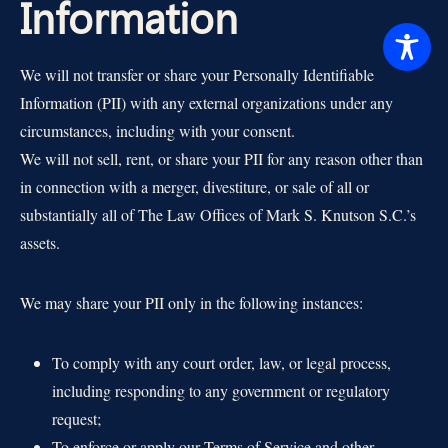
Information
We will not transfer or share your Personally Identifiable
Information (PII) with any external organizations under any
circumstances, including with your consent.
We will not sell, rent, or share your PII for any reason other than
in connection with a merger, divestiture, or sale of all or
substantially all of The Law Offices of Mark S. Knutson S.C.’s
assets.
We may share your PII only in the following instances:
To comply with any court order, law, or legal process,
including responding to any government or regulatory
request;
To enforce or apply our Terms of Service and other