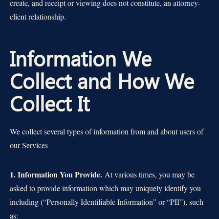
create, and receipt or viewing does not constitute, an attorney-
client relationship.
Information We
Collect and How We
Collect It
We collect several types of information from and about users of
our Services
1. Information You Provide.
At various times, you may be
asked to provide information which may uniquely identify you
including (“Personally Identifiable Information” or “PII”), such
as: