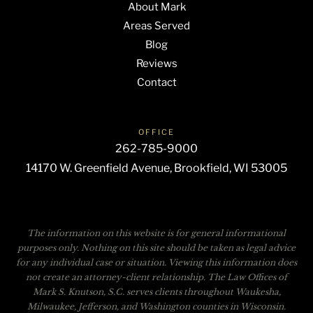
About Mark
Areas Served
Blog
Reviews
Contact
OFFICE
262-785-9000
14170 W. Greenfield Avenue, Brookfield, WI 53005
The information on this website is for general informational
purposes only. Nothing on this site should be taken as legal advice
for any individual case or situation. Viewing this information does
not create an attorney-client relationship. The Law Offices of
Mark S. Knutson, S.C. serves clients throughout Waukesha,
Milwaukee, Jefferson, and Washington counties in Wisconsin.