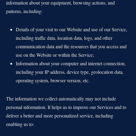
information about your equipment, browsing actions, and
patterns, including:
Details of your visit to our Website and use of our Service,
including traffic data, location data, logs, and other
communication data and the resources that you access and
use on the Website or within the Service;
Information about your computer and internet connection,
including your IP address, device type, geolocation data,
operating system, browser version, etc.
The information we collect automatically may not include
personal information. It helps us to improve our Services and to
deliver a better and more personalized service, including
enabling us to: