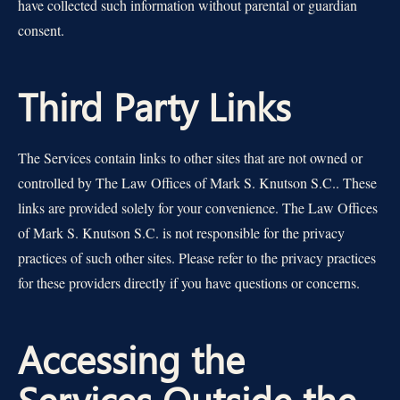
have collected such information without parental or guardian
consent.
Third Party Links
The Services contain links to other sites that are not owned or
controlled by The Law Offices of Mark S. Knutson S.C.. These
links are provided solely for your convenience. The Law Offices
of Mark S. Knutson S.C. is not responsible for the privacy
practices of such other sites. Please refer to the privacy practices
for these providers directly if you have questions or concerns.
Accessing the
Services Outside the