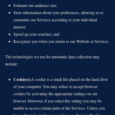
Estimate our audience size;
Store information about your preferences, allowing us to
customize our Services according to your individual
interest;
Speed up your searches; and
Recognize you when you return to our Website or Services.
The technologies we use for automatic data collection may
include:
Cookie(s):
A cookie is a small file placed on the hard drive
of your computer. You may refuse to accept browser
cookies by activating the appropriate settings on our
browser. However, if you select this setting you may be
unable to access certain parts of the Services. Unless you