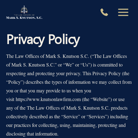
Skip
to
content
Privacy Policy
The Law Offices of Mark S. Knutson S.C. (“The Law Offices
of Mark S. Knutson S.C.” or “We” or “Us”) is committed to
respecting and protecting your privacy. This Privacy Policy (the
“Policy”) describes the types of information we may collect from
you or that you may provide to us when you
visit https://www.knutsonlawfirm.com (the “Website”) or use
any of the The Law Offices of Mark S. Knutson S.C. products
collectively described as the “Service” or “Services”) including
our practices for collecting, using, maintaining, protecting and
disclosing that information.