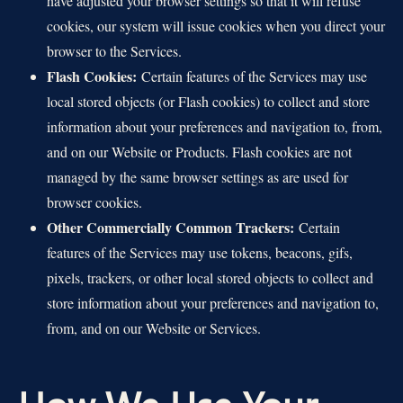
have adjusted your browser settings so that it will refuse
cookies, our system will issue cookies when you direct your
browser to the Services.
Flash Cookies:
Certain features of the Services may use
local stored objects (or Flash cookies) to collect and store
information about your preferences and navigation to, from,
and on our Website or Products. Flash cookies are not
managed by the same browser settings as are used for
browser cookies.
Other Commercially Common Trackers:
Certain
features of the Services may use tokens, beacons, gifs,
pixels, trackers, or other local stored objects to collect and
store information about your preferences and navigation to,
from, and on our Website or Services.