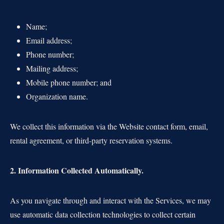
Name;
Email address;
Phone number;
Mailing address;
Mobile phone number; and
Organization name.
We collect this information via the Website contact form, email,
rental agreement, or third-party reservation systems.
2. Information Collected Automatically.
As you navigate through and interact with the Services, we may
use automatic data collection technologies to collect certain