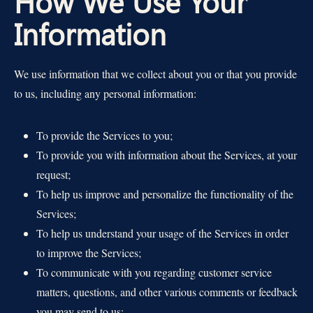
How We Use Your
Information
We use information that we collect about you or that you provide
to us, including any personal information:
To provide the Services to you;
To provide you with information about the Services, at your
request;
To help us improve and personalize the functionality of the
Services;
To help us understand your usage of the Services in order
to improve the Services;
To communicate with you regarding customer service
matters, questions, and other various comments or feedback
you may send to us;