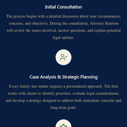
Initial Consultation
The process begins with a detailed discussion about your circumstances,
concerns, and objectives. During the consultation, Attorney Knutson
will review the issues involved, answer questions, and explain potential
legal options.
Case Analysis & Strategic Planning
Every family law matter requires a personalized approach. The firm
works with clients to identify priorities, evaluate legal considerations,
and develop a strategy designed to address both immediate concerns and
long-term goals.