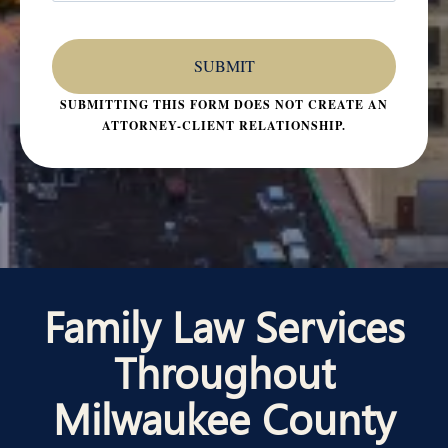
SUBMITTING THIS FORM DOES NOT CREATE AN
ATTORNEY-CLIENT RELATIONSHIP.
Family Law Services
Throughout
Milwaukee County