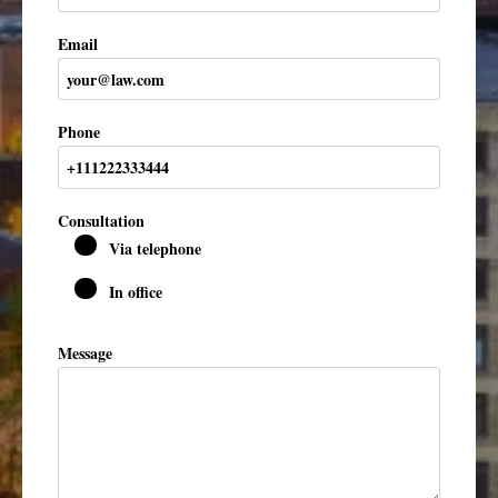
Email
Phone
Consultation
Via telephone
In office
Message