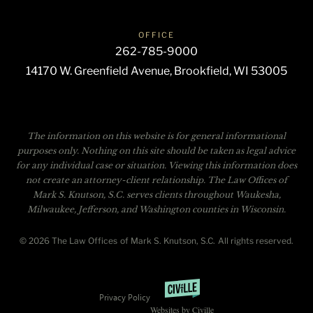
OFFICE
262-785-9000
14170 W. Greenfield Avenue, Brookfield, WI 53005
The information on this website is for general informational
purposes only. Nothing on this site should be taken as legal advice
for any individual case or situation. Viewing this information does
not create an attorney-client relationship. The Law Offices of
Mark S. Knutson, S.C. serves clients throughout Waukesha,
Milwaukee, Jefferson, and Washington counties in Wisconsin.
© 2026 The Law Offices of Mark S. Knutson, S.C. All rights reserved.
Privacy Policy
Websites by Civille