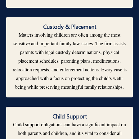
Custody & Placement
Matters involving children are often among the most
sensitive and important family law issues. The firm assists
parents with legal custody determinations, physical
placement schedules, parenting plans, modifications,
relocation requests, and enforcement actions. Every case is
approached with a focus on protecting the child’s well-
being while preserving meaningful family relationships.
Child Support
Child support obligations can have a significant impact on
both parents and children, and it’s vital to consider all