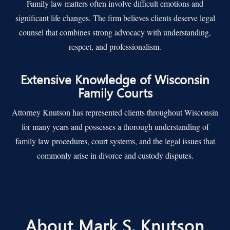
Family law matters often involve difficult emotions and
significant life changes. The firm believes clients deserve legal
counsel that combines strong advocacy with understanding,
respect, and professionalism.
Extensive Knowledge of Wisconsin
Family Courts
Attorney Knutson has represented clients throughout Wisconsin
for many years and possesses a thorough understanding of
family law procedures, court systems, and the legal issues that
commonly arise in divorce and custody disputes.
About Mark S. Knutson