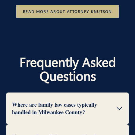
READ MORE ABOUT ATTORNEY KNUTSON
Frequently Asked
Questions
Where are family law cases typically
handled in Milwaukee County?