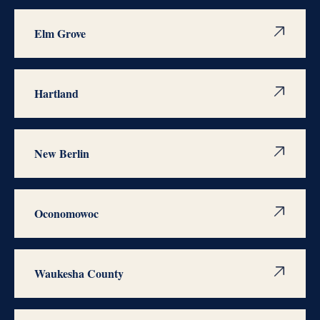
Elm Grove
Hartland
New Berlin
Oconomowoc
Waukesha County