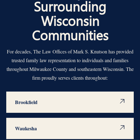
Surrounding
Wisconsin
Communities
For decades, The Law Offices of Mark S. Knutson has provided
trusted family law representation to individuals and families
throughout Milwaukee County and southeastern Wisconsin. The
firm proudly serves clients throughout:
Brookfield
Waukesha