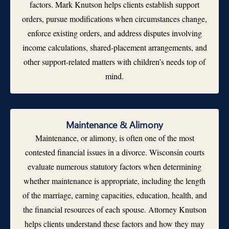
factors. Mark Knutson helps clients establish support
orders, pursue modifications when circumstances change,
enforce existing orders, and address disputes involving
income calculations, shared-placement arrangements, and
other support-related matters with children’s needs top of
mind.
Maintenance & Alimony
Maintenance, or alimony, is often one of the most
contested financial issues in a divorce. Wisconsin courts
evaluate numerous statutory factors when determining
whether maintenance is appropriate, including the length
of the marriage, earning capacities, education, health, and
the financial resources of each spouse. Attorney Knutson
helps clients understand these factors and how they may