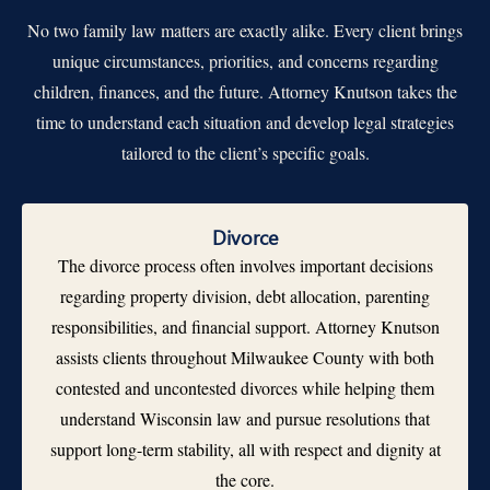
No two family law matters are exactly alike. Every client brings
unique circumstances, priorities, and concerns regarding
children, finances, and the future. Attorney Knutson takes the
time to understand each situation and develop legal strategies
tailored to the client’s specific goals.
Divorce
The divorce process often involves important decisions
regarding property division, debt allocation, parenting
responsibilities, and financial support. Attorney Knutson
assists clients throughout Milwaukee County with both
contested and uncontested divorces while helping them
understand Wisconsin law and pursue resolutions that
support long-term stability, all with respect and dignity at
the core.