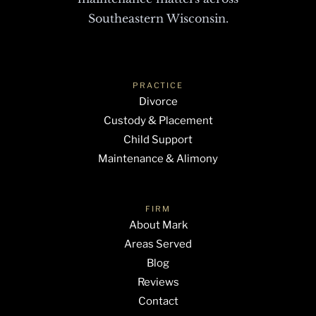
Southeastern Wisconsin.
PRACTICE
Divorce
Custody & Placement
Child Support
Maintenance & Alimony
FIRM
About Mark
Areas Served
Blog
Reviews
Contact