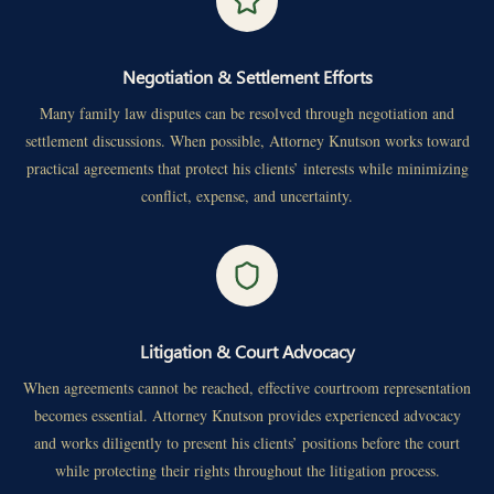
Negotiation & Settlement Efforts
Many family law disputes can be resolved through negotiation and
settlement discussions. When possible, Attorney Knutson works toward
practical agreements that protect his clients’ interests while minimizing
conflict, expense, and uncertainty.
Litigation & Court Advocacy
When agreements cannot be reached, effective courtroom representation
becomes essential. Attorney Knutson provides experienced advocacy
and works diligently to present his clients’ positions before the court
while protecting their rights throughout the litigation process.