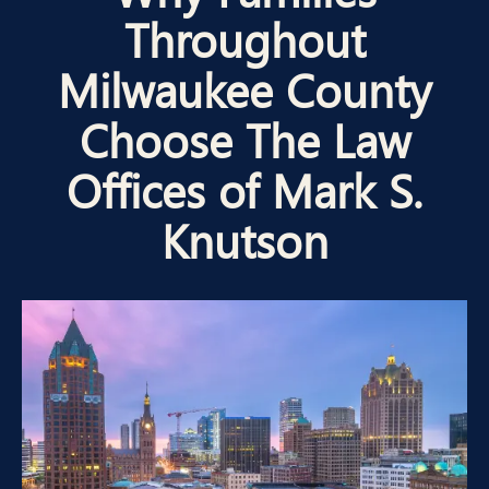
Throughout
Milwaukee County
Choose The Law
Offices of Mark S.
Knutson