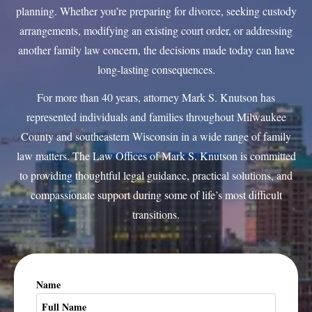
planning. Whether you’re preparing for divorce, seeking custody
arrangements, modifying an existing court order, or addressing
another family law concern, the decisions made today can have
long-lasting consequences.
For more than 40 years, attorney Mark S. Knutson has
represented individuals and families throughout Milwaukee
County and southeastern Wisconsin in a wide range of family
law matters. The Law Offices of Mark S. Knutson is committed
to providing thoughtful legal guidance, practical solutions, and
compassionate support during some of life’s most difficult
transitions.
Name