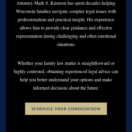
Attorney Mark S. Knutson has spent decades helping
Wisconsin families navigate complex legal issues with
professionalism and practical insight. His experience
allows him to provide clear guidance and effective
representation during challenging and often emotional
situations.
Whether your family law matter is straightforward or
highly contested, obtaining experienced legal advice can
help you better understand your options and make
informed decisions about the future.
SCHEDULE YOUR CONSULTATION