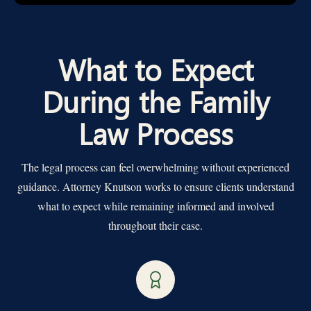
What to Expect
During the Family
Law Process
The legal process can feel overwhelming without experienced
guidance. Attorney Knutson works to ensure clients understand
what to expect while remaining informed and involved
throughout their case.