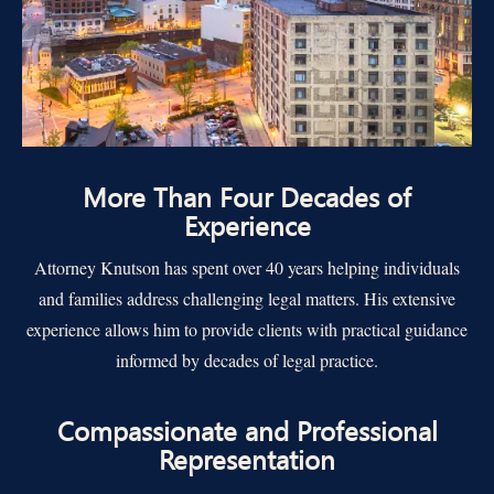
More Than Four Decades of
Experience
Attorney Knutson has spent over 40 years helping individuals
and families address challenging legal matters. His extensive
experience allows him to provide clients with practical guidance
informed by decades of legal practice.
Compassionate and Professional
Representation