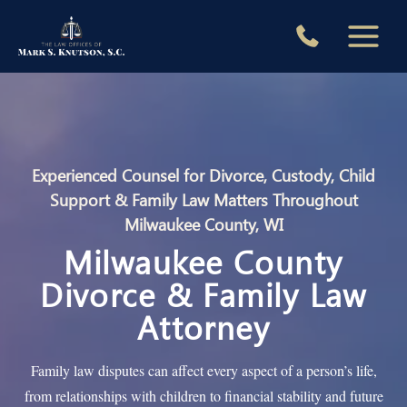
Skip
to
content
Experienced Counsel for Divorce, Custody, Child
Support & Family Law Matters Throughout
Milwaukee County, WI
Milwaukee County
Divorce & Family Law
Attorney
Family law disputes can affect every aspect of a person’s life,
from relationships with children to financial stability and future