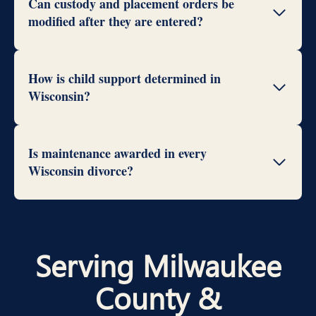
Can custody and placement orders be
modified after they are entered?
How is child support determined in
Wisconsin?
Is maintenance awarded in every
Wisconsin divorce?
Serving Milwaukee
County &