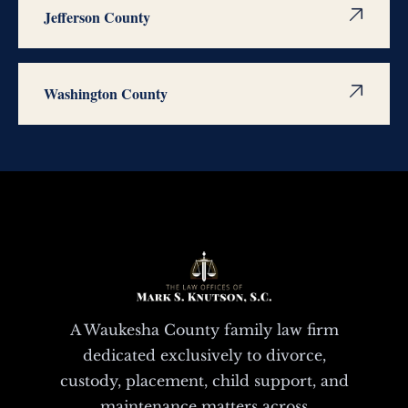
Jefferson County
Washington County
A Waukesha County family law firm
dedicated exclusively to divorce,
custody, placement, child support, and
maintenance matters across