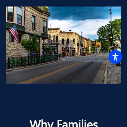
Why Families