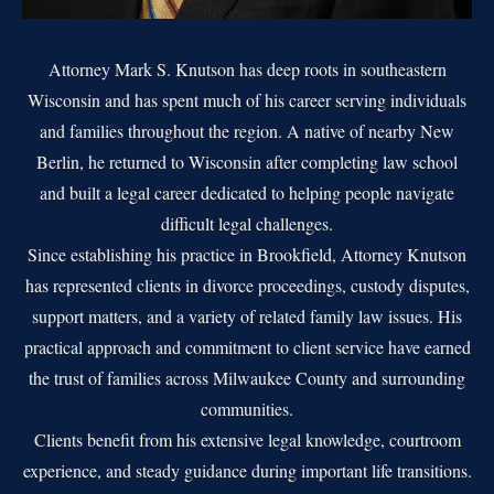
Attorney Mark S. Knutson has deep roots in southeastern
Wisconsin and has spent much of his career serving individuals
and families throughout the region. A native of nearby New
Berlin, he returned to Wisconsin after completing law school
and built a legal career dedicated to helping people navigate
difficult legal challenges.
Since establishing his practice in Brookfield, Attorney Knutson
has represented clients in divorce proceedings, custody disputes,
support matters, and a variety of related family law issues. His
practical approach and commitment to client service have earned
the trust of families across Milwaukee County and surrounding
communities.
Clients benefit from his extensive legal knowledge, courtroom
experience, and steady guidance during important life transitions.