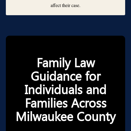
affect their case.
Family Law
Guidance for
Individuals and
Families Across
Milwaukee County