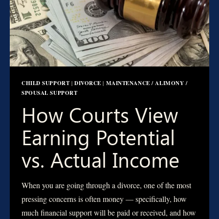
CHILD SUPPORT
DIVORCE
MAINTENANCE / ALIMONY /
|
|
SPOUSAL SUPPORT
How Courts View
Earning Potential
vs. Actual Income
When you are going through a divorce, one of the most
pressing concerns is often money — specifically, how
much financial support will be paid or received, and how