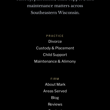
maintenance matters across
Southeastern Wisconsin.
PRACTICE
Divorce
Custody & Placement
Child Support
Maintenance & Alimony
FIRM
About Mark
Areas Served
Blog
Reviews