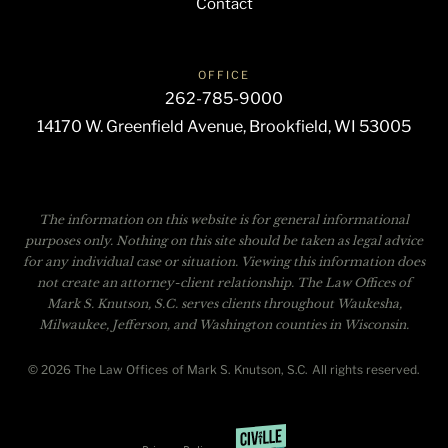
Contact
OFFICE
262-785-9000
14170 W. Greenfield Avenue, Brookfield, WI 53005
The information on this website is for general informational
purposes only. Nothing on this site should be taken as legal advice
for any individual case or situation. Viewing this information does
not create an attorney-client relationship. The Law Offices of
Mark S. Knutson, S.C. serves clients throughout Waukesha,
Milwaukee, Jefferson, and Washington counties in Wisconsin.
© 2026 The Law Offices of Mark S. Knutson, S.C. All rights reserved.