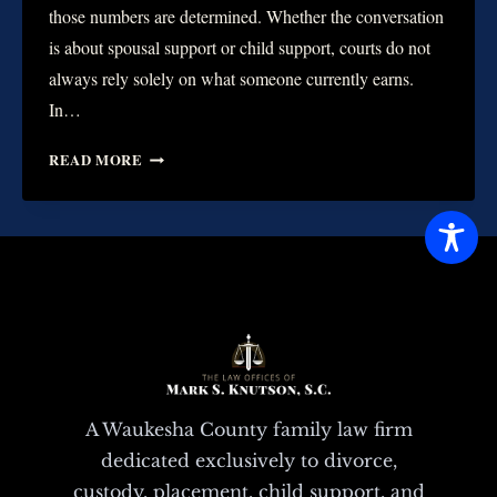
those numbers are determined. Whether the conversation
is about spousal support or child support, courts do not
always rely solely on what someone currently earns.
In…
HOW
READ MORE
COURTS
VIEW
EARNING
POTENTIAL
VS.
ACTUAL
INCOME
A Waukesha County family law firm
dedicated exclusively to divorce,
custody, placement, child support, and