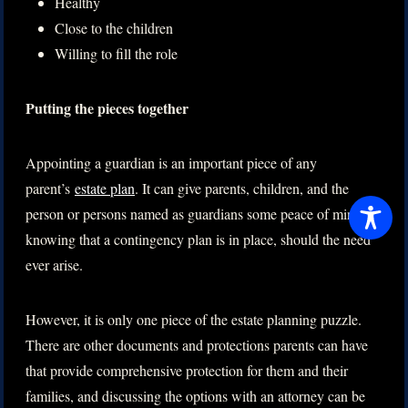
Healthy
Close to the children
Willing to fill the role
Putting the pieces together
Appointing a guardian is an important piece of any
parent’s
estate plan
. It can give parents, children, and the
person or persons named as guardians some peace of mind in
knowing that a contingency plan is in place, should the need
ever arise.
However, it is only one piece of the estate planning puzzle.
There are other documents and protections parents can have
that provide comprehensive protection for them and their
families, and discussing the options with an attorney can be