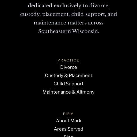
dedicated exclusively to divorce,
custody, placement, child support, and
maintenance matters across
Southeastern Wisconsin.
PRACTICE
Divorce
Custody & Placement
Child Support
Maintenance & Alimony
FIRM
About Mark
Areas Served