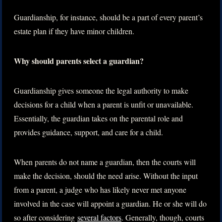
Guardianship, for instance, should be a part of every parent’s
estate plan if they have minor children.
Why should parents select a guardian?
Guardianship gives someone the legal authority to make
decisions for a child when a parent is unfit or unavailable.
Essentially, the guardian takes on the parental role and
provides guidance, support, and care for a child.
When parents do not name a guardian, then the courts will
make the decision, should the need arise. Without the input
from a parent, a judge who has likely never met anyone
involved in the case will appoint a guardian. He or she will do
so after considering
several factors
. Generally, though, courts