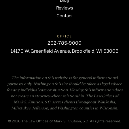
Blog
Reviews
Contact
OFFICE
262-785-9000
14170 W. Greenfield Avenue, Brookfield, WI 53005
The information on this website is for general informational
purposes only. Nothing on this site should be taken as legal advice
for any individual case or situation. Viewing this information does
not create an attorney-client relationship. The Law Offices of
Mark S. Knutson, S.C. serves clients throughout Waukesha,
Milwaukee, Jefferson, and Washington counties in Wisconsin.
© 2026 The Law Offices of Mark S. Knutson, S.C. All rights reserved.