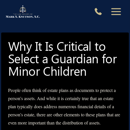
Skip
to
content
Why It Is Critical to
Select a Guardian for
Minor Children
People often think of estate plans as documents to protect a
person’s assets. And while it is certainly true that an estate
plan typically does address numerous financial details of a
person’s estate, there are other elements to these plans that are
even more important than the distribution of assets.