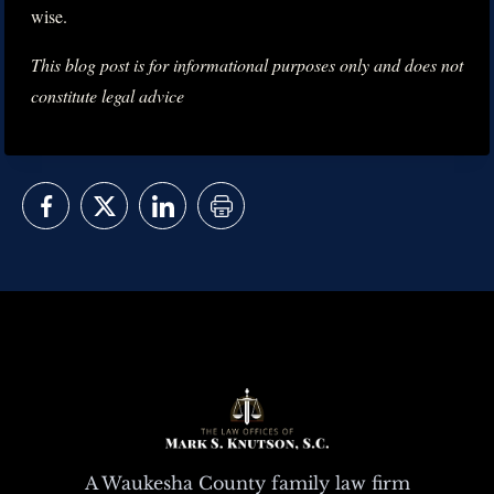
wise.
This blog post is for informational purposes only and does not
constitute legal advice
A Waukesha County family law firm