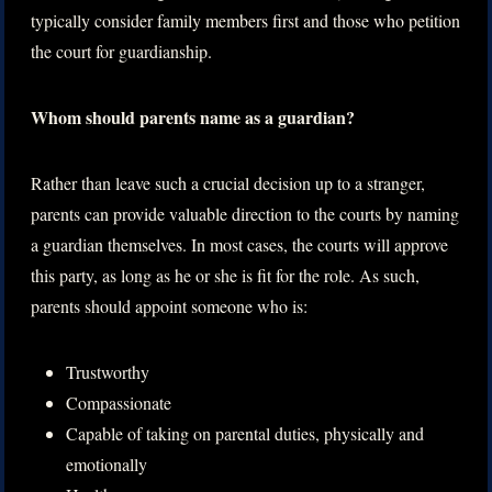
typically consider family members first and those who petition
the court for guardianship.
Whom should parents name as a guardian?
Rather than leave such a crucial decision up to a stranger,
parents can provide valuable direction to the courts by naming
a guardian themselves. In most cases, the courts will approve
this party, as long as he or she is fit for the role. As such,
parents should appoint someone who is:
Trustworthy
Compassionate
Capable of taking on parental duties, physically and
emotionally