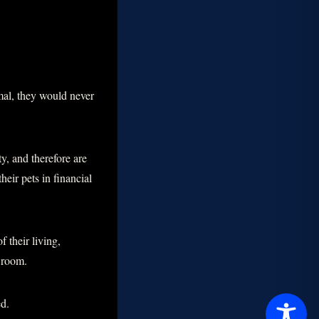
mal, they would never
ty, and therefore are
heir pets in financial
 their living,
g room.
ed.