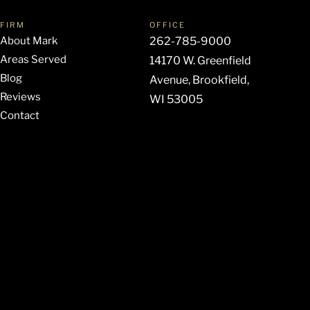
FIRM
OFFICE
About Mark
262-785-9000
Areas Served
14170 W. Greenfield
Blog
Avenue, Brookfield,
Reviews
WI 53005
Contact