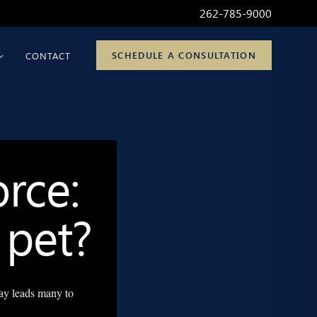
262-785-9000
SCHEDULE A CONSULTATION
CONTACT
rce:
 pet?
ay leads many to