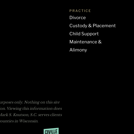
PRACTICE
Divorce
Custody & Placement
Child Support
Maintenance &
Alimony
rposes only. Nothing on this site
tion. Viewing this information does
ark S. Knutson, S.C. serves clients
unties in Wisconsin.