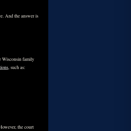
ce. And the answer is
le Wisconsin family
tions
, such as:
 However, the court