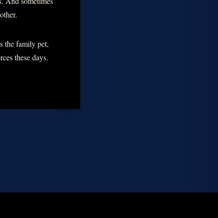
rs. And sometimes
other.
s the family pet,
ces these days.