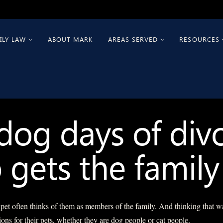
ILY LAW
ABOUT MARK
AREAS SERVED
RESOURCES
dog days of divo
gets the family
t often thinks of them as members of the family. And thinking that w
ions for their pets, whether they are dog people or cat people.