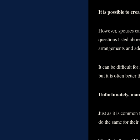
It is possible to cr
However, spouses can 
questions listed abo
arrangements and add
It can be difficult f
but it is often better 
Unfortunately, many
Just as it is common 
do the same for their