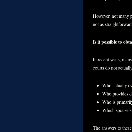
However, not many pe
not as straightforwar
Is it possible to ob
In recent years, many
courts do not actual
Who actually ow
Who provides da
Who is primarily
Which spouse’s 
The answers to these