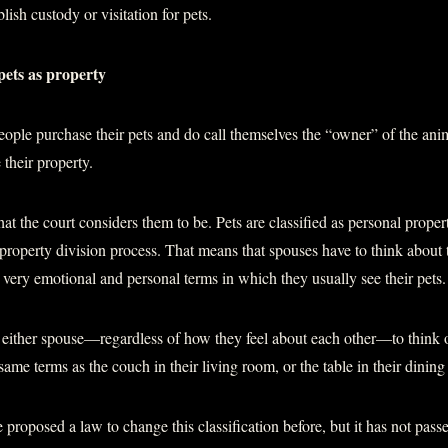
lish custody or visitation for pets.
pets as property
ple purchase their pets and do call themselves the “owner” of the ani
 their property.
hat the court considers them to be. Pets are classified as personal proper
e property division process. That means that spouses have to think about t
e very emotional and personal terms in which they usually see their pets.
r either spouse—regardless of how they feel about each other—to think of
 same terms as the couch in their living room, or the table in their dinin
proposed a law to change this classification before, but it has not pass