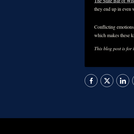
The State Bar of Wis
they end up in even w
Conflicting emotions 
which makes these k
This blog post is for