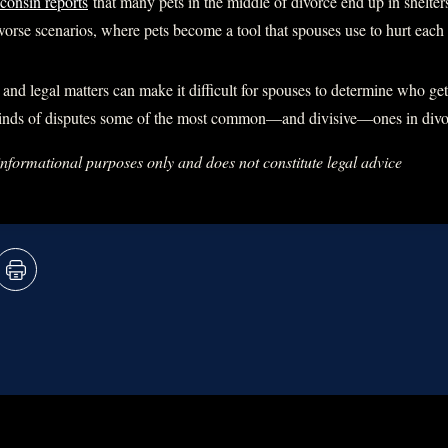
consin reports
that many pets in the middle of divorce end up in shelte
orse scenarios, where pets become a tool that spouses use to hurt each 
and legal matters can make it difficult for spouses to determine who get
inds of disputes some of the most common—and divisive—ones in divor
 informational purposes only and does not constitute legal advice