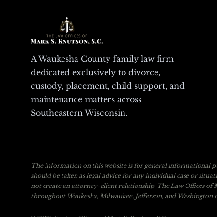
A Waukesha County family law firm
dedicated exclusively to divorce,
custody, placement, child support, and
maintenance matters across
Southeastern Wisconsin.
The information on this website is for general informational pu
should be taken as legal advice for any individual case or situa
not create an attorney-client relationship. The Law Offices of M
throughout Waukesha, Milwaukee, Jefferson, and Washington co