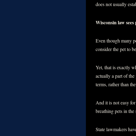
does not usually estab
Wisconsin law sees 
Even though many peo
consider the pet to be
Yet, that is exactly w
actually a part of th
terms, rather than th
And it is not easy fo
breathing pets in the
State lawmakers have 