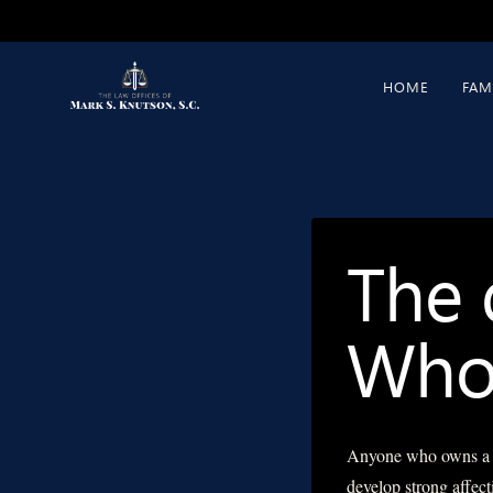
Skip
to
content
HOME
FAM
The 
Who 
Anyone who owns a pe
develop strong affect