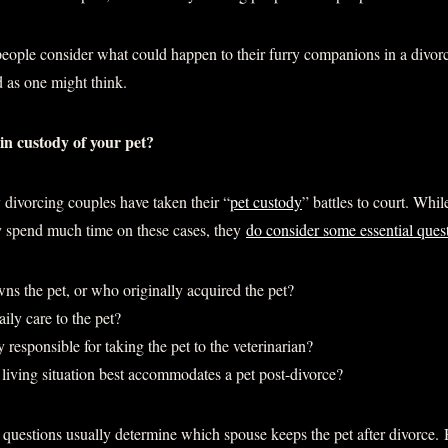
ople consider what could happen to their furry companions in a divor
d as one might think.
tain custody of your pet?
 divorcing couples have taken their “
pet custody
” battles to court. Whi
ly spend much time on these cases, they
do consider some essential ques
ns the pet, or who originally acquired the pet?
ily care to the pet?
 responsible for taking the pet to the veterinarian?
living situation best accommodates a pet post-divorce?
 questions usually determine which spouse keeps the pet after divorce.