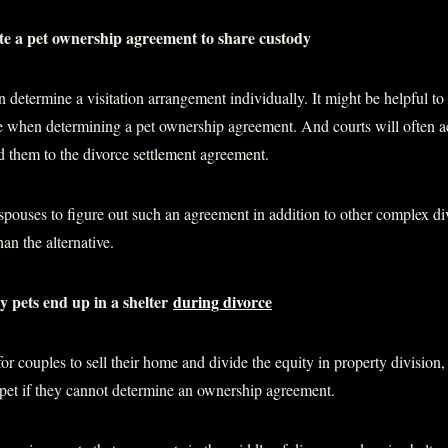
eate a pet ownership agreement to share custody
determine a visitation arrangement individually. It might be helpful to
ve when determining a pet ownership agreement. And courts will often a
 them to the divorce settlement agreement.
or spouses to figure out such an agreement in addition to other complex d
than the alternative.
 pets end up in a shelter
during divorce
for couples to sell their home and divide the equity in property divisio
 pet if they cannot determine an ownership agreement.