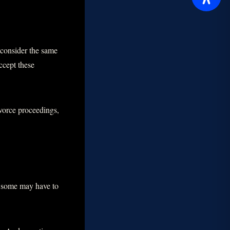
 consider the same
ccept these
ivorce proceedings,
n, some may have to