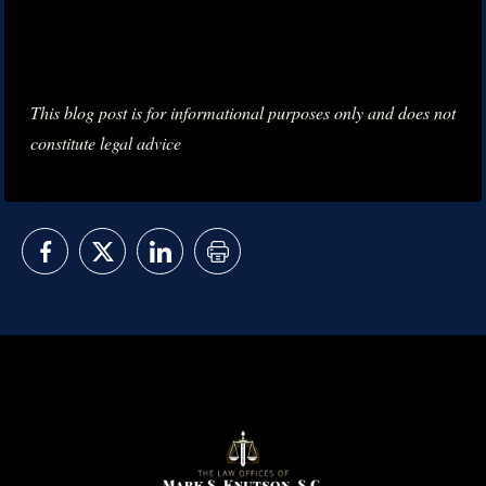
This blog post is for informational purposes only and does not
constitute legal advice