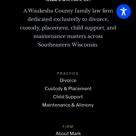
A Waukesha County family law firm
dedicated exclusively to divorce,
custody, placement, child support, and
maintenance matters across
Southeastern Wisconsin.
PRACTICE
Divorce
Custody & Placement
Child Support
Maintenance & Alimony
FIRM
About Mark