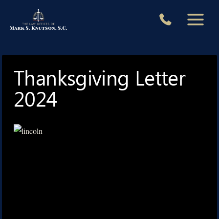
Skip
to
content
Thanksgiving Letter
2024