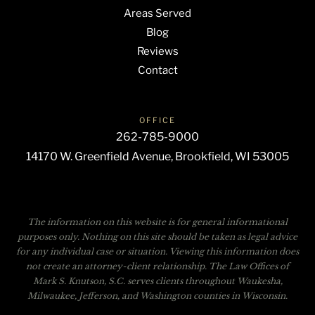
Areas Served
Blog
Reviews
Contact
OFFICE
262-785-9000
14170 W. Greenfield Avenue, Brookfield, WI 53005
The information on this website is for general informational
purposes only. Nothing on this site should be taken as legal advice
for any individual case or situation. Viewing this information does
not create an attorney-client relationship. The Law Offices of
Mark S. Knutson, S.C. serves clients throughout Waukesha,
Milwaukee, Jefferson, and Washington counties in Wisconsin.