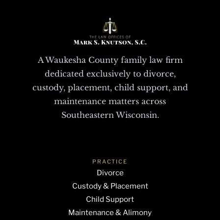
A Waukesha County family law firm
dedicated exclusively to divorce,
custody, placement, child support, and
maintenance matters across
Southeastern Wisconsin.
PRACTICE
Divorce
Custody & Placement
Child Support
Maintenance & Alimony