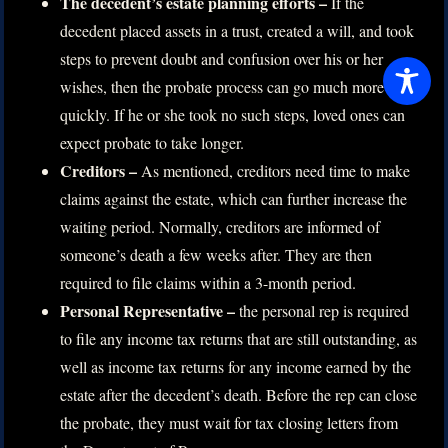
The decedent’s estate planning efforts –
If the
decedent placed assets in a trust, created a will, and took
steps to prevent doubt and confusion over his or her
wishes, then the probate process can go much more
quickly. If he or she took no such steps, loved ones can
expect probate to take longer.
Creditors –
As mentioned, creditors need time to make
claims against the estate, which can further increase the
waiting period. Normally, creditors are informed of
someone’s death a few weeks after. They are then
required to file claims within a 3-month period.
Personal Representative –
the personal rep is required
to file any income tax returns that are still outstanding, as
well as income tax returns for any income earned by the
estate after the decedent’s death. Before the rep can close
the probate, they must wait for tax closing letters from