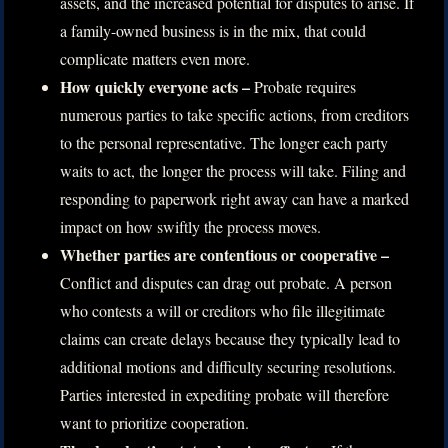
assets, and the increased potential for disputes to arise. If
a family-owned business is in the mix, that could
complicate matters even more.
How quickly everyone acts –
Probate requires
numerous parties to take specific actions, from creditors
to the personal representative. The longer each party
waits to act, the longer the process will take. Filing and
responding to paperwork right away can have a marked
impact on how swiftly the process moves.
Whether parties are contentious or cooperative –
Conflict and disputes can drag out probate. A person
who contests a will or creditors who file illegitimate
claims can create delays because they typically lead to
additional motions and difficulty securing resolutions.
Parties interested in expediting probate will therefore
want to prioritize cooperation.