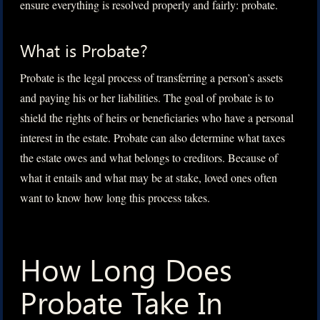
ensure everything is resolved properly and fairly: probate.
What is Probate?
Probate is the legal process of transferring a person’s assets
and paying his or her liabilities. The goal of probate is to
shield the rights of heirs or beneficiaries who have a personal
interest in the estate. Probate can also determine what taxes
the estate owes and what belongs to creditors. Because of
what it entails and what may be at stake, loved ones often
want to know how long this process takes.
How Long Does
Probate Take In