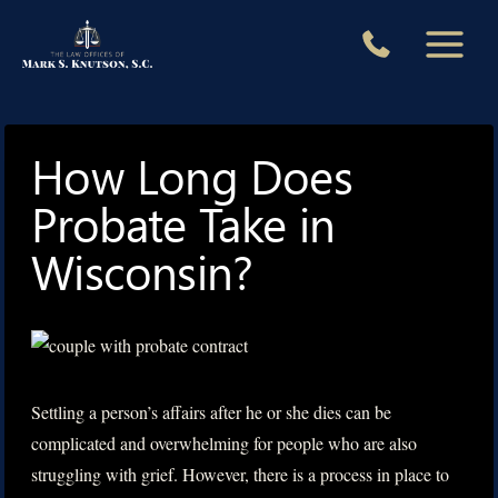
Skip
to
content
How Long Does
Probate Take in
Wisconsin?
Settling a person’s affairs after he or she dies can be
complicated and overwhelming for people who are also
struggling with grief. However, there is a process in place to