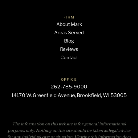
FIRM
About Mark
Areas Served
Blog
Reviews
Contact
OFFICE
262-785-9000
14170 W. Greenfield Avenue, Brookfield, WI 53005
The information on this website is for general informational
purposes only. Nothing on this site should be taken as legal advice
for any individual case or situation. Viewing this information does