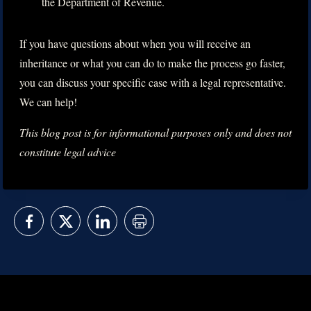
the Department of Revenue.
If you have questions about when you will receive an
inheritance or what you can do to make the process go faster,
you can discuss your specific case with a legal representative.
We can help!
This blog post is for informational purposes only and does not
constitute legal advice