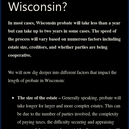
Wisconsin?
In most cases, Wisconsin probate will take less than a year
but can take up to two years in some cases. The speed of
the process will vary based on numerous factors including
estate size, creditors, and whether parties are being
cooperative.
We will now dig deeper into different factors that impact the
length of probate in Wisconsin:
The size of the estate –
Generally speaking, probate will
take longer for larger and more complex estates. This can
be due to the number of parties involved, the complexity
of paying taxes, the difficulty securing and appraising