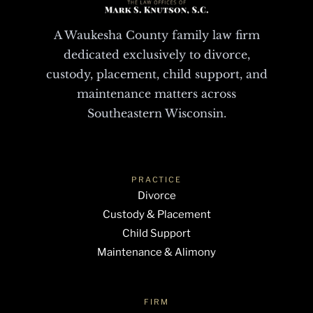
A Waukesha County family law firm
dedicated exclusively to divorce,
custody, placement, child support, and
maintenance matters across
Southeastern Wisconsin.
PRACTICE
Divorce
Custody & Placement
Child Support
Maintenance & Alimony
FIRM