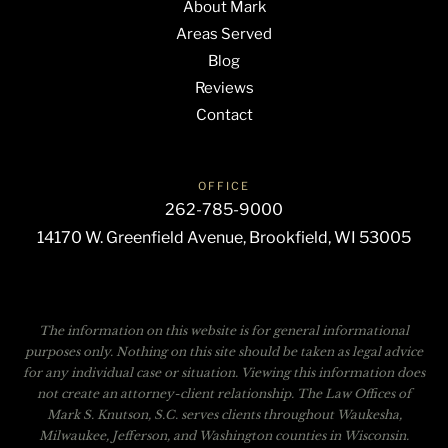
About Mark
Areas Served
Blog
Reviews
Contact
OFFICE
262-785-9000
14170 W. Greenfield Avenue, Brookfield, WI 53005
The information on this website is for general informational
purposes only. Nothing on this site should be taken as legal advice
for any individual case or situation. Viewing this information does
not create an attorney-client relationship. The Law Offices of
Mark S. Knutson, S.C. serves clients throughout Waukesha,
Milwaukee, Jefferson, and Washington counties in Wisconsin.