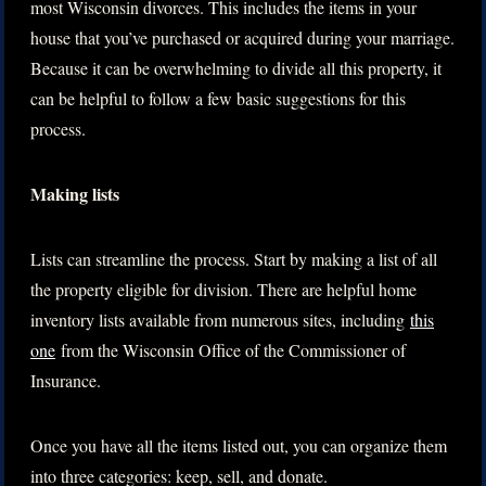
most Wisconsin divorces. This includes the items in your
house that you’ve purchased or acquired during your marriage.
Because it can be overwhelming to divide all this property, it
can be helpful to follow a few basic suggestions for this
process.
Making lists
Lists can streamline the process. Start by making a list of all
the property eligible for division. There are helpful home
inventory lists available from numerous sites, including
this
one
from the Wisconsin Office of the Commissioner of
Insurance.
Once you have all the items listed out, you can organize them
into three categories: keep, sell, and donate.