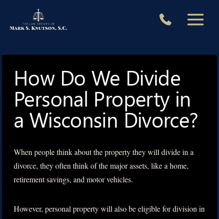
Skip
to
content
How Do We Divide
Personal Property in
a Wisconsin Divorce?
When people think about the property they will divide in a
divorce, they often think of the major assets, like a home,
retirement savings, and motor vehicles.
However, personal property will also be eligible for division in