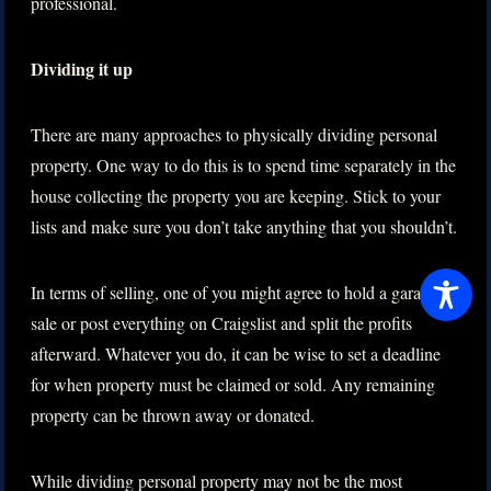
professional.
Dividing it up
There are many approaches to physically dividing personal
property. One way to do this is to spend time separately in the
house collecting the property you are keeping. Stick to your
lists and make sure you don’t take anything that you shouldn’t.
In terms of selling, one of you might agree to hold a garage
sale or post everything on Craigslist and split the profits
afterward. Whatever you do, it can be wise to set a deadline
for when property must be claimed or sold. Any remaining
property can be thrown away or donated.
While dividing personal property may not be the most