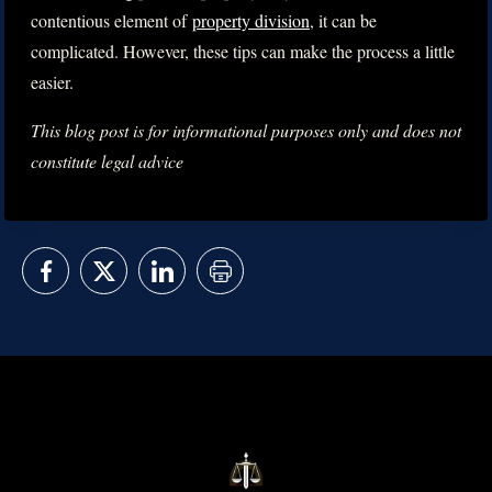
contentious element of
property division
, it can be
complicated. However, these tips can make the process a little
easier.
This blog post is for informational purposes only and does not
constitute legal advice