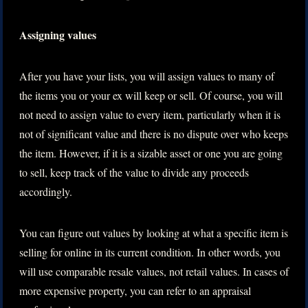
Assigning values
After you have your lists, you will assign values to many of
the items you or your ex will keep or sell. Of course, you will
not need to assign value to every item, particularly when it is
not of significant value and there is no dispute over who keeps
the item. However, if it is a sizable asset or one you are going
to sell, keep track of the value to divide any proceeds
accordingly.
You can figure out values by looking at what a specific item is
selling for online in its current condition. In other words, you
will use comparable resale values, not retail values. In cases of
more expensive property, you can refer to an appraisal