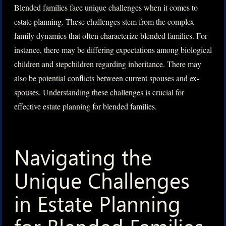
Blended families face unique challenges when it comes to
estate planning. These challenges stem from the complex
family dynamics that often characterize blended families. For
instance, there may be differing expectations among biological
children and stepchildren regarding inheritance. There may
also be potential conflicts between current spouses and ex-
spouses. Understanding these challenges is crucial for
effective estate planning for blended families.
Navigating the
Unique Challenges
in Estate Planning