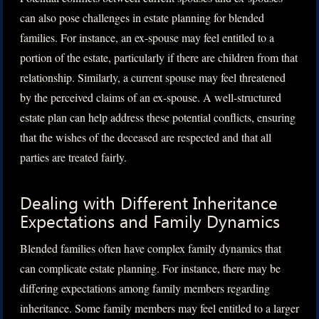
can also pose challenges in estate planning for blended
families. For instance, an ex-spouse may feel entitled to a
portion of the estate, particularly if there are children from that
relationship. Similarly, a current spouse may feel threatened
by the perceived claims of an ex-spouse. A well-structured
estate plan can help address these potential conflicts, ensuring
that the wishes of the deceased are respected and that all
parties are treated fairly.
Dealing with Different Inheritance
Expectations and Family Dynamics
Blended families often have complex family dynamics that
can complicate estate planning. For instance, there may be
differing expectations among family members regarding
inheritance. Some family members may feel entitled to a larger