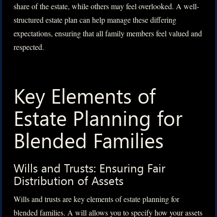
share of the estate, while others may feel overlooked. A well-
structured estate plan can help manage these differing
expectations, ensuring that all family members feel valued and
respected.
Key Elements of
Estate Planning for
Blended Families
Wills and Trusts: Ensuring Fair
Distribution of Assets
Wills and trusts are key elements of estate planning for
blended families. A will allows you to specify how your assets