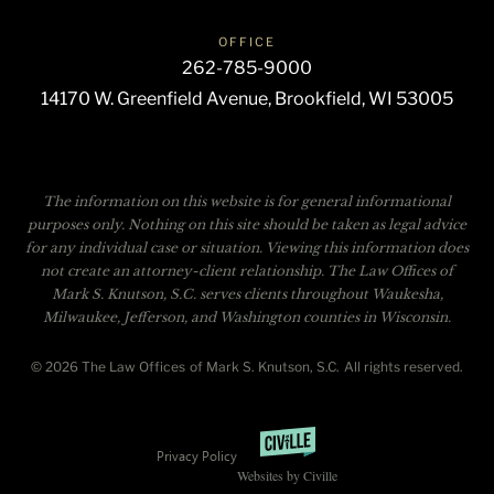
OFFICE
262-785-9000
14170 W. Greenfield Avenue, Brookfield, WI 53005
The information on this website is for general informational
purposes only. Nothing on this site should be taken as legal advice
for any individual case or situation. Viewing this information does
not create an attorney-client relationship. The Law Offices of
Mark S. Knutson, S.C. serves clients throughout Waukesha,
Milwaukee, Jefferson, and Washington counties in Wisconsin.
© 2026 The Law Offices of Mark S. Knutson, S.C. All rights reserved.
Privacy Policy
Websites by Civille