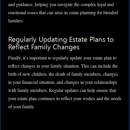
and guidance, helping you navigate the complex legal and
emotional issues that can arise in estate planning for blended
families.
Regularly Updating Estate Plans to
Reflect Family Changes
Finally, it’s important to regularly update your estate plan to
reflect changes in your family situation. This can include the
birth of new children, the death of family members, changes
in your financial situation, and changes in your relationships
with family members. Regular updates can help ensure that
your estate plan continues to reflect your wishes and the needs
of your family.