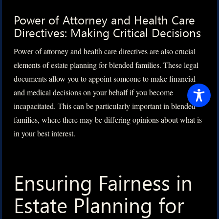
Power of Attorney and Health Care
Directives: Making Critical Decisions
Power of attorney and health care directives are also crucial
elements of estate planning for blended families. These legal
documents allow you to appoint someone to make financial
and medical decisions on your behalf if you become
incapacitated. This can be particularly important in blended
families, where there may be differing opinions about what is
in your best interest.
Ensuring Fairness in
Estate Planning for