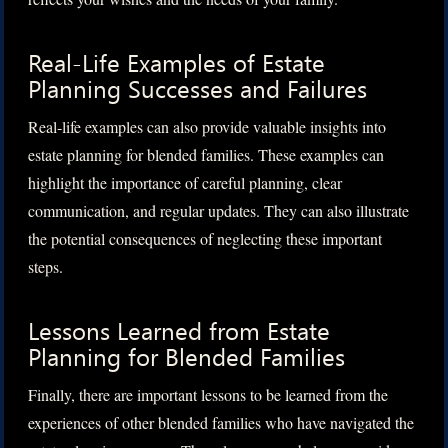
Real-Life Examples of Estate
Planning Successes and Failures
Real-life examples can also provide valuable insights into
estate planning for blended families. These examples can
highlight the importance of careful planning, clear
communication, and regular updates. They can also illustrate
the potential consequences of neglecting these important
steps.
Lessons Learned from Estate
Planning for Blended Families
Finally, there are important lessons to be learned from the
experiences of other blended families who have navigated the