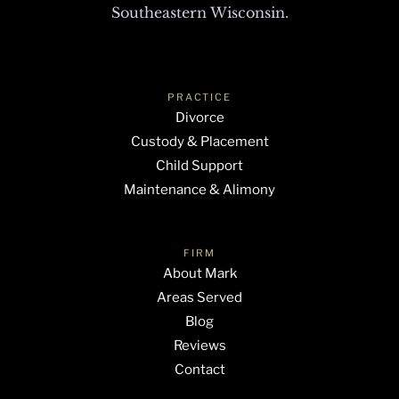
Southeastern Wisconsin.
PRACTICE
Divorce
Custody & Placement
Child Support
Maintenance & Alimony
FIRM
About Mark
Areas Served
Blog
Reviews
Contact