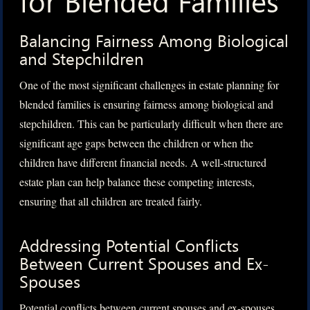
for Blended Families
Balancing Fairness Among Biological
and Stepchildren
One of the most significant challenges in estate planning for
blended families is ensuring fairness among biological and
stepchildren. This can be particularly difficult when there are
significant age gaps between the children or when the
children have different financial needs. A well-structured
estate plan can help balance these competing interests,
ensuring that all children are treated fairly.
Addressing Potential Conflicts
Between Current Spouses and Ex-
Spouses
Potential conflicts between current spouses and ex-spouses