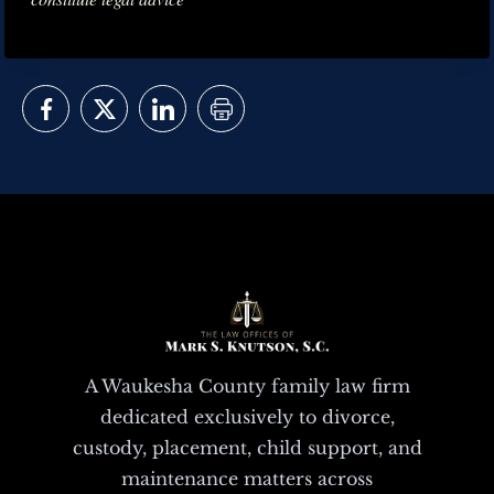
A Waukesha County family law firm
dedicated exclusively to divorce,
custody, placement, child support, and
maintenance matters across