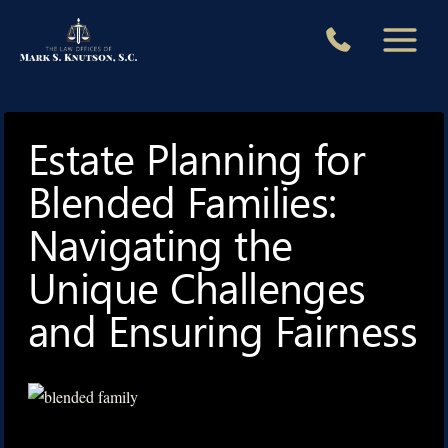
Skip
to
content
Estate Planning for
Blended Families:
Navigating the
Unique Challenges
and Ensuring Fairness