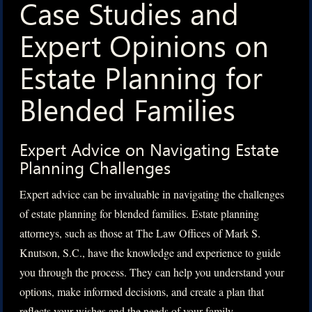
Case Studies and
Expert Opinions on
Estate Planning for
Blended Families
Expert Advice on Navigating Estate
Planning Challenges
Expert advice can be invaluable in navigating the challenges
of estate planning for blended families. Estate planning
attorneys, such as those at The Law Offices of Mark S.
Knutson, S.C., have the knowledge and experience to guide
you through the process. They can help you understand your
options, make informed decisions, and create a plan that
reflects your wishes and the needs of your family.