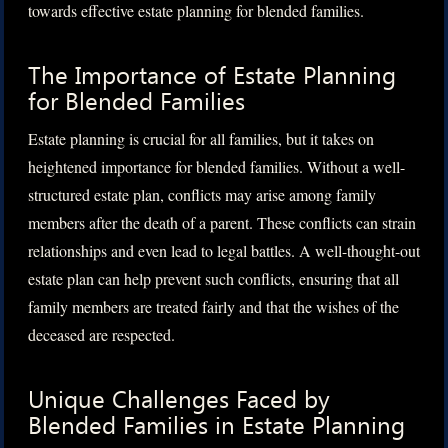
towards effective estate planning for blended families.
The Importance of Estate Planning
for Blended Families
Estate planning is crucial for all families, but it takes on
heightened importance for blended families. Without a well-
structured estate plan, conflicts may arise among family
members after the death of a parent. These conflicts can strain
relationships and even lead to legal battles. A well-thought-out
estate plan can help prevent such conflicts, ensuring that all
family members are treated fairly and that the wishes of the
deceased are respected.
Unique Challenges Faced by
Blended Families in Estate Planning