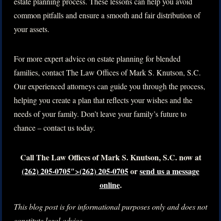
estate planning process. These lessons can help you avoid
common pitfalls and ensure a smooth and fair distribution of
your assets.
For more expert advice on estate planning for blended
families, contact The Law Offices of Mark S. Knutson, S.C.
Our experienced attorneys can guide you through the process,
helping you create a plan that reflects your wishes and the
needs of your family. Don’t leave your family’s future to
chance – contact us today.
Call The Law Offices of Mark S. Knutson, S.C. now at
(262) 205-0705″>(262) 205-0705
or
send us a message
online
.
This blog post is for informational purposes only and does not
constitute legal advice