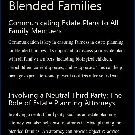
Blended Families
Communicating Estate Plans to All
Family Members
Communication is key in ensuring fairness in estate planning
for blended families. It’s important to discuss your estate plans
with all family members, including biological children,
stepchildren, current spouses, and ex-spouses. This can help
manage expectations and prevent conflicts after your death.
Involving a Neutral Third Party: The
Role of Estate Planning Attorneys
Involving a neutral third party, such as an estate planning
attorney, can also help ensure fairness in estate planning for
blended families. An attorney can provide objective advice