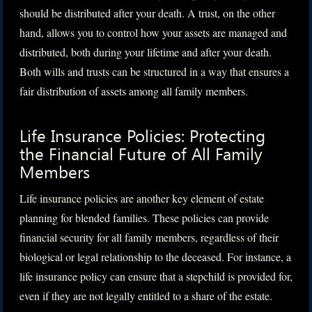
should be distributed after your death. A trust, on the other
hand, allows you to control how your assets are managed and
distributed, both during your lifetime and after your death.
Both wills and trusts can be structured in a way that ensures a
fair distribution of assets among all family members.
Life Insurance Policies: Protecting
the Financial Future of All Family
Members
Life insurance policies are another key element of estate
planning for blended families. These policies can provide
financial security for all family members, regardless of their
biological or legal relationship to the deceased. For instance, a
life insurance policy can ensure that a stepchild is provided for,
even if they are not legally entitled to a share of the estate.