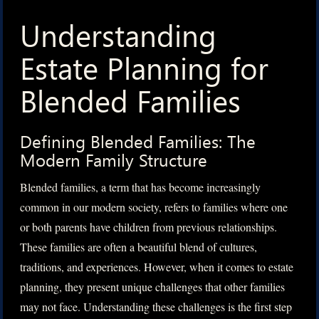
Understanding
Estate Planning for
Blended Families
Defining Blended Families: The
Modern Family Structure
Blended families, a term that has become increasingly
common in our modern society, refers to families where one
or both parents have children from previous relationships.
These families are often a beautiful blend of cultures,
traditions, and experiences. However, when it comes to estate
planning, they present unique challenges that other families
may not face. Understanding these challenges is the first step