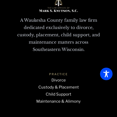
A Waukesha County family law firm
dedicated exclusively to divorce,
custody, placement, child support, and
maintenance matters across
Southeastern Wisconsin.
PRACTICE
Divorce
Custody & Placement
Child Support
Maintenance & Alimony