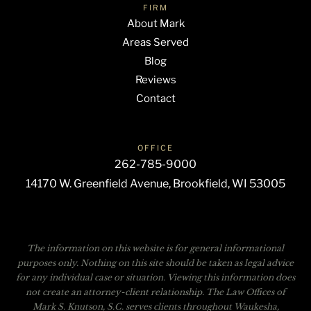
FIRM
About Mark
Areas Served
Blog
Reviews
Contact
OFFICE
262-785-9000
14170 W. Greenfield Avenue, Brookfield, WI 53005
The information on this website is for general informational
purposes only. Nothing on this site should be taken as legal advice
for any individual case or situation. Viewing this information does
not create an attorney-client relationship. The Law Offices of
Mark S. Knutson, S.C. serves clients throughout Waukesha,