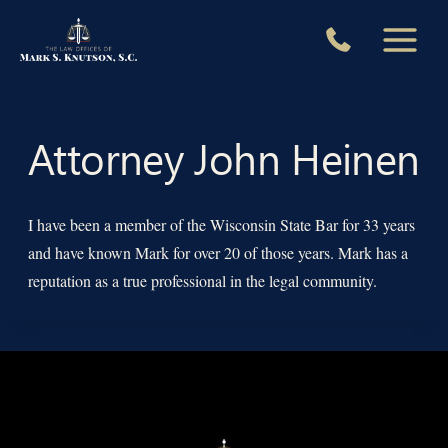
Skip
to
content
Attorney John Heinen
I have been a member of the Wisconsin State Bar for 33 years
and have known Mark for over 20 of those years. Mark has a
reputation as a true professional in the legal community.