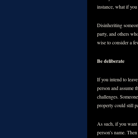
instance, what if you
Disinheriting someone
party, and others who
wise to consider a f
Be deliberate
If you intend to leave
person and assume th
challenges. Someone m
property could still 
As such, if you want t
person’s name. Then s