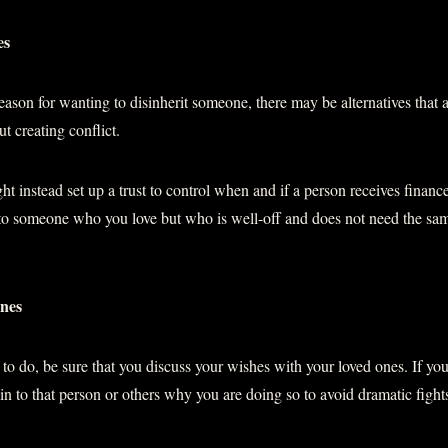
es
son for wanting to disinherit someone, there may be alternatives that 
t creating conflict.
ht instead set up a trust to control when and if a person receives financ
 to someone who you love but who is well-off and does not need the same
ones
o do, be sure that you discuss your wishes with your loved ones. If yo
ain to that person or others why you are doing so to avoid dramatic fight