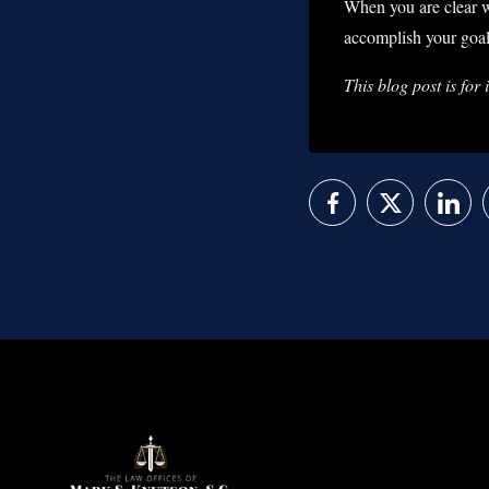
When you are clear w
accomplish your goal
This blog post is for