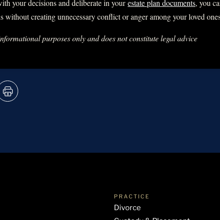
ith your decisions and deliberate in your
estate plan documents
, you c
s without creating unnecessary conflict or anger among your loved ones
 informational purposes only and does not constitute legal advice
PRACTICE
Divorce