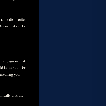
), the disinherited
As such, it can be
simply ignore that
ld leave room for
, meaning your
ifically give the