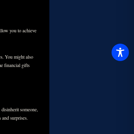
allow you to achieve
es. You might also
 financial gifts
u disinherit someone,
s and surprises.