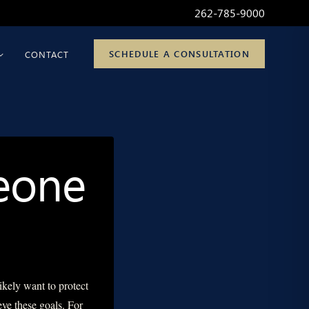
262-785-9000
SCHEDULE A CONSULTATION
CONTACT
meone
ikely want to protect
eve these goals. For