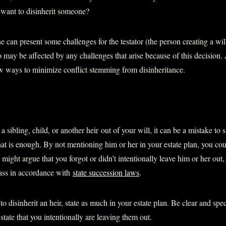
 want to disinherit someone?
 can present some challenges for the testator (the person creating a will
 may be affected by any challenges that arise because of this decision. 
ew ways to minimize conflict stemming from disinheritance.
 a sibling, child, or another heir out of your will, it can be a mistake to 
at is enough. By not mentioning him or her in your estate plan, you cou
ight argue that you forgot or didn’t intentionally leave him or her out
pass in accordance with
state succession laws
.
o disinherit an heir, state as much in your estate plan. Be clear and spec
tate that you intentionally are leaving them out.