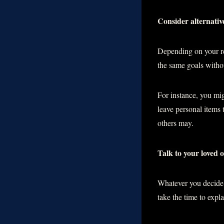
Consider alternativ
Depending on your rea
the same goals withou
For instance, you mig
leave personal items
others may.
Talk to your loved 
Whatever you decide t
take the time to expl