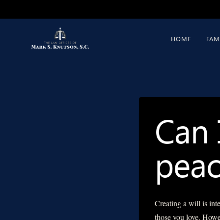
Skip
to
content
HOME
FAM
Can 
peac
Creating a will is in
those you love. Howev