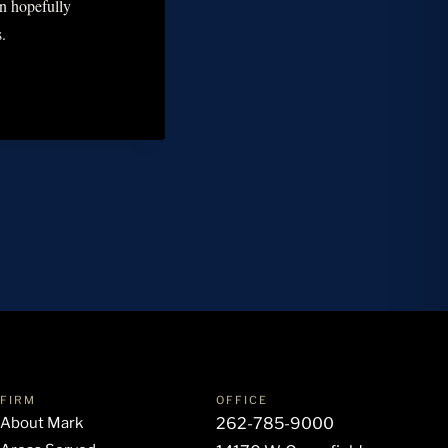
an hopefully
.
FIRM
OFFICE
About Mark
262-785-9000