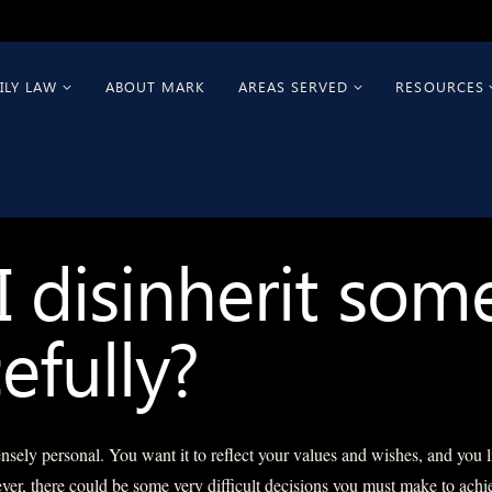
ILY LAW
ABOUT MARK
AREAS SERVED
RESOURCES
I disinherit so
efully?
tensely personal. You want it to reflect your values and wishes, and you l
er, there could be some very difficult decisions you must make to achi