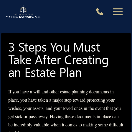
Skip
to
content
3 Steps You Must
Take After Creating
an Estate Plan
If you have a will and other estate planning documents in
place, you have taken a major step toward protecting your
wishes, your assets, and your loved ones in the event that you
get sick or pass away. Having these documents in place can
be incredibly valuable when it comes to making some difficult