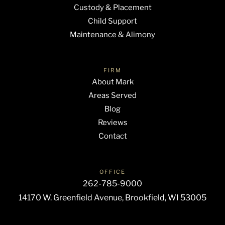
Custody & Placement
Child Support
Maintenance & Alimony
FIRM
About Mark
Areas Served
Blog
Reviews
Contact
OFFICE
262-785-9000
14170 W. Greenfield Avenue, Brookfield, WI 53005