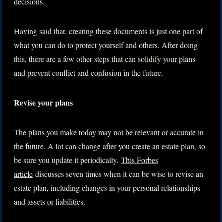
decisions.
Having said that, creating these documents is just one part of
what you can do to protect yourself and others. After doing
this, there are a few other steps that can solidify your plans
and prevent conflict and confusion in the future.
Revise your plans
The plans you make today may not be relevant or accurate in
the future. A lot can change after you create an estate plan, so
be sure you update it periodically.
This Forbes
article
discusses seven times when it can be wise to revise an
estate plan, including changes in your personal relationships
and assets or liabilities.