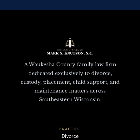
A Waukesha County family law firm
dedicated exclusively to divorce,
custody, placement, child support, and
maintenance matters across
Southeastern Wisconsin.
PRACTICE
Divorce