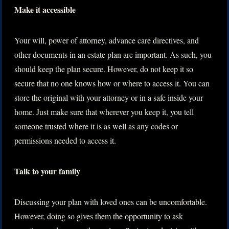
Make it accessible
Your will, power of attorney, advance care directives, and
other documents in an estate plan are important. As such, you
should keep the plan secure. However, do not keep it so
secure that no one knows how or where to access it. You can
store the original with your attorney or in a safe inside your
home. Just make sure that wherever you keep it, you tell
someone trusted where it is as well as any codes or
permissions needed to access it.
Talk to your family
Discussing your plan with loved ones can be uncomfortable.
However, doing so gives them the opportunity to ask