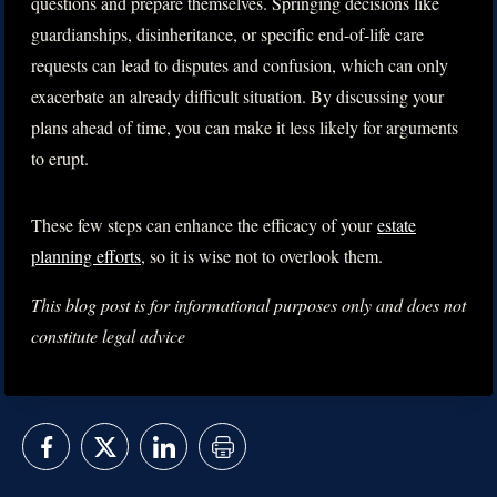
questions and prepare themselves. Springing decisions like
guardianships, disinheritance, or specific end-of-life care
requests can lead to disputes and confusion, which can only
exacerbate an already difficult situation. By discussing your
plans ahead of time, you can make it less likely for arguments
to erupt.
These few steps can enhance the efficacy of your
estate
planning efforts
, so it is wise not to overlook them.
This blog post is for informational purposes only and does not
constitute legal advice