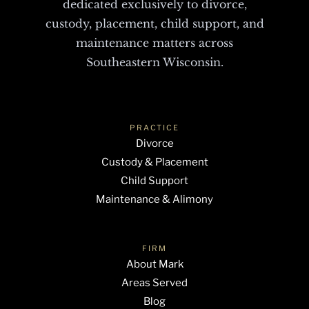
dedicated exclusively to divorce,
custody, placement, child support, and
maintenance matters across
Southeastern Wisconsin.
PRACTICE
Divorce
Custody & Placement
Child Support
Maintenance & Alimony
FIRM
About Mark
Areas Served
Blog