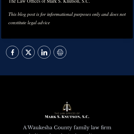
The Law Offices of Mark S. Knutson, S.C.
This blog post is for informational purposes only and does not
constitute legal advice
A Waukesha County family law firm