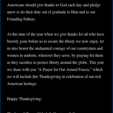
Americans should give thanks to God each day and pledge
anew to do their duty out of gratitude to Him and to our
Founding Fathers.
At this time of the year when we give thanks for all who have
bravely gone before us to secure the liberty we now enjoy, let
us also honor the undaunted courage of our countrymen and
women in uniform, wherever they serve, by praying for them
as they sacrifice to protect liberty around the globe. This year
we share with you “A Prayer for Our Armed Forces,” which
we will include this Thanksgiving in celebration of our rich
American heritage.
Happy Thanksgiving,