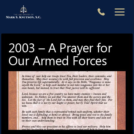
Skip
to
content
2003 – A Prayer for
Our Armed Forces