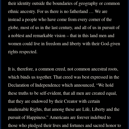
their identity outside the boundaries of geography or common
ethnic ancestry. For us there is no fatherland … We are
instead a people who have come from every corner of the
globe, most of us in the last century, and all of us in pursuit of
a noblest and remarkable vision – that in this land men and
women could live in freedom and liberty with their God-given
rights respected.
It is, therefore, a common creed, not common ancestral roots,
which binds us together. That creed was best expressed in the
Declaration of Independence which announced, “We hold
these truths to be self-evident, that all men are created equal,
that they are endowed by their Creator with certain
unalienable Rights, that among these are Life, Liberty and the
pursuit of Happiness.” Americans are forever indebted to
those who pledged their lives and fortunes and sacred honor to