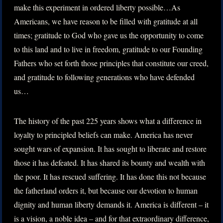
make this experiment in ordered liberty possible…As
Americans, we have reason to be filled with gratitude at all
times; gratitude to God who gave us the opportunity to come
to this land and to live in freedom, gratitude to our Founding
Fathers who set forth those principles that constitute our creed,
and gratitude to following generations who have defended
us…
The history of the past 225 years shows what a difference in
loyalty to principled beliefs can make. America has never
sought wars of expansion. It has sought to liberate and restore
those it has defeated. It has shared its bounty and wealth with
the poor. It has rescued suffering. It has done this not because
the fatherland orders it, but because our devotion to human
dignity and human liberty demands it. America is different – it
is a vision, a noble idea – and for that extraordinary difference,