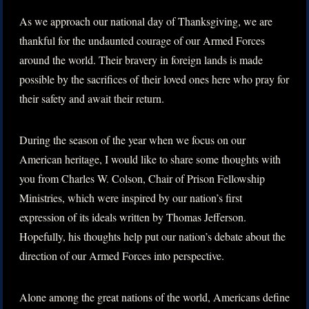
As we approach our national day of Thanksgiving, we are
thankful for the undaunted courage of our Armed Forces
around the world. Their bravery in foreign lands is made
possible by the sacrifices of their loved ones here who pray for
their safety and await their return.
During the season of the year when we focus on our
American heritage, I would like to share some thoughts with
you from Charles W. Colson, Chair of Prison Fellowship
Ministries, which were inspired by our nation’s first
expression of its ideals written by Thomas Jefferson.
Hopefully, his thoughts help put our nation’s debate about the
direction of our Armed Forces into perspective.
Alone among the great nations of the world, Americans define