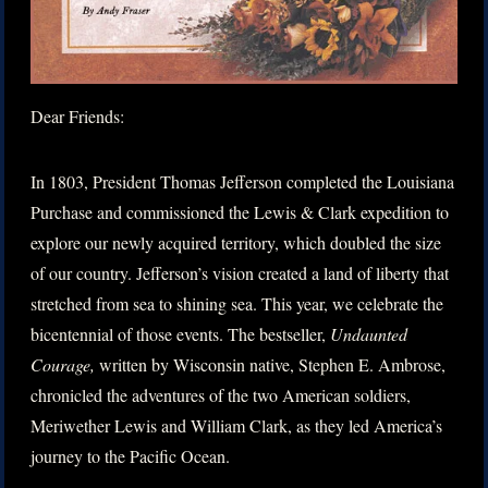
Dear Friends:
In 1803, President Thomas Jefferson completed the Louisiana
Purchase and commissioned the Lewis & Clark expedition to
explore our newly acquired territory, which doubled the size
of our country. Jefferson’s vision created a land of liberty that
stretched from sea to shining sea. This year, we celebrate the
bicentennial of those events. The bestseller,
Undaunted
Courage,
written by Wisconsin native, Stephen E. Ambrose,
chronicled the adventures of the two American soldiers,
Meriwether Lewis and William Clark, as they led America’s
journey to the Pacific Ocean.