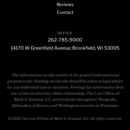
Reviews
Contact
OFFICE
262-785-9000
14170 W. Greenfield Avenue, Brookfield, WI 53005
The information on this website is for general informational
purposes only. Nothing on this site should be taken as legal advice
for any individual case or situation. Viewing this information does
not create an attorney-client relationship. The Law Offices of
Mark S. Knutson, S.C. serves clients throughout Waukesha,
Milwaukee, Jefferson, and Washington counties in Wisconsin.
© 2026 The Law Offices of Mark S. Knutson, S.C. All rights reserved.