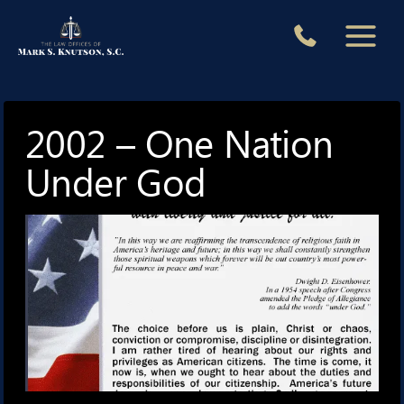
Skip
to
content
2002 – One Nation
Under God