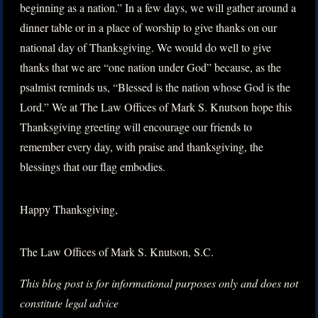
beginning as a nation.” In a few days, we will gather around a
dinner table or in a place of worship to give thanks on our
national day of Thanksgiving. We would do well to give
thanks that we are “one nation under God” because, as the
psalmist reminds us, “Blessed is the nation whose God is the
Lord.” We at The Law Offices of Mark S. Knutson hope this
Thanksgiving greeting will encourage our friends to
remember every day, with praise and thanksgiving, the
blessings that our flag embodies.
Happy Thanksgiving,
The Law Offices of Mark S. Knutson, S.C.
This blog post is for informational purposes only and does not
constitute legal advice