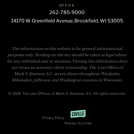
OFFICE
262-785-9000
14170 W. Greenfield Avenue, Brookfield, WI 53005
The information on this website is for general informational
purposes only. Nothing on this site should be taken as legal advice
for any individual case or situation. Viewing this information does
not create an attorney-client relationship. The Law Offices of
Mark S. Knutson, S.C. serves clients throughout Waukesha,
Milwaukee, Jefferson, and Washington counties in Wisconsin.
© 2026 The Law Offices of Mark S. Knutson, S.C. All rights reserved.
Privacy Policy
Websites by Civille