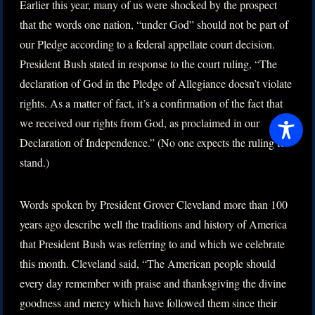
Earlier this year, many of us were shocked by the prospect
that the words one nation, “under God” should not be part of
our Pledge according to a federal appellate court decision.
President Bush stated in response to the court ruling, “The
declaration of God in the Pledge of Allegiance doesn’t violate
rights. As a matter of fact, it’s a confirmation of the fact that
we received our rights from God, as proclaimed in our
Declaration of Independence.” (No one expects the ruling to
stand.)
Words spoken by President Grover Cleveland more than 100
years ago describe well the traditions and history of America
that President Bush was referring to and which we celebrate
this month. Cleveland said, “The American people should
every day remember with praise and thanksgiving the divine
goodness and mercy which have followed them since their