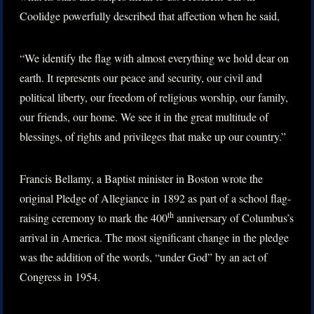
Coolidge powerfully described that affection when he said,
“We identify the flag with almost everything we hold dear on
earth. It represents our peace and security, our civil and
political liberty, our freedom of religious worship, our family,
our friends, our home. We see it in the great multitude of
blessings, of rights and privileges that make up our country.”
Francis Bellamy, a Baptist minister in Boston wrote the
original Pledge of Allegiance in 1892 as part of a school flag-
th
raising ceremony to mark the 400
anniversary of Columbus’s
arrival in America. The most significant change in the pledge
was the addition of the words, “under God” by an act of
Congress in 1954.