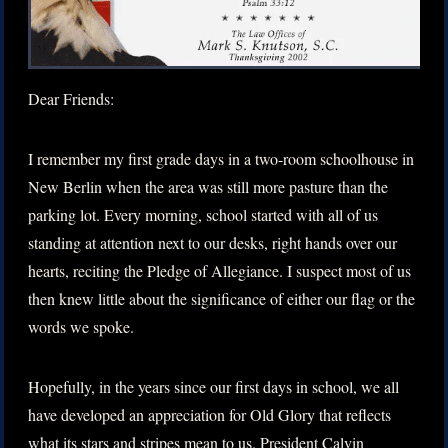
Dear Friends:
I remember my first grade days in a two-room schoolhouse in
New Berlin when the area was still more pasture than the
parking lot. Every morning, school started with all of us
standing at attention next to our desks, right hands over our
hearts, reciting the Pledge of Allegiance. I suspect most of us
then knew little about the significance of either our flag or the
words we spoke.
Hopefully, in the years since our first days in school, we all
have developed an appreciation for Old Glory that reflects
what its stars and stripes mean to us. President Calvin