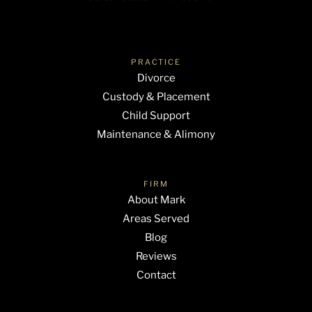
PRACTICE
Divorce
Custody & Placement
Child Support
Maintenance & Alimony
FIRM
About Mark
Areas Served
Blog
Reviews
Contact