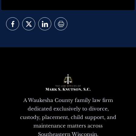
A Waukesha County family law firm
dedicated exclusively to divorce,
custody, placement, child support, and
maintenance matters across
Southeastern Wisconsin.