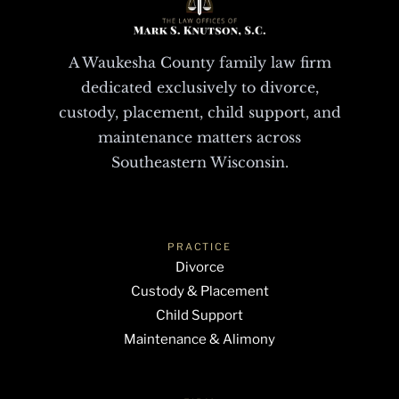
A Waukesha County family law firm
dedicated exclusively to divorce,
custody, placement, child support, and
maintenance matters across
Southeastern Wisconsin.
PRACTICE
Divorce
Custody & Placement
Child Support
Maintenance & Alimony