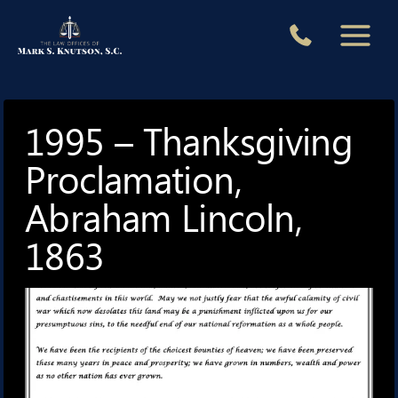
Skip
to
content
1995 – Thanksgiving
Proclamation,
Abraham Lincoln,
1863