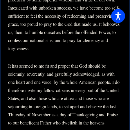
Intoxicated with unbroken success, we have become too self-
sufficient to feel the necessity of redeeming and preserving
grace, too proud to pray to the God that made us. It behooves
us, then, to humble ourselves before the offended Power, to
confess our national sins, and to pray for clemency and
forgiveness.
It has seemed to me fit and proper that God should be
solemnly, reverently, and gratefully acknowledged, as with
one heart and one voice, by the whole American people. I do
therefore invite my fellow-citizens in every part of the United
States, and also those who are at sea and those who are
sojourning in foreign lands, to set apart and observe the last
Thursday of November as a day of Thanksgiving and Praise
to our beneficent Father who dwelleth in the heavens.