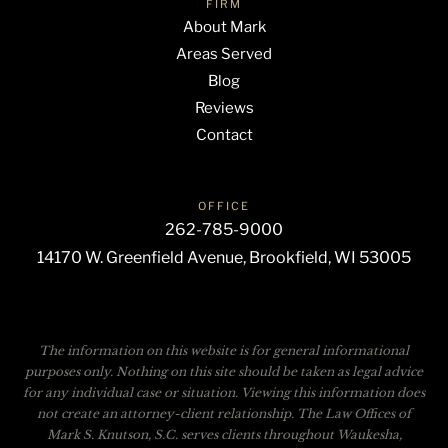
FIRM
About Mark
Areas Served
Blog
Reviews
Contact
OFFICE
262-785-9000
14170 W. Greenfield Avenue, Brookfield, WI 53005
The information on this website is for general informational
purposes only. Nothing on this site should be taken as legal advice
for any individual case or situation. Viewing this information does
not create an attorney-client relationship. The Law Offices of
Mark S. Knutson, S.C. serves clients throughout Waukesha,