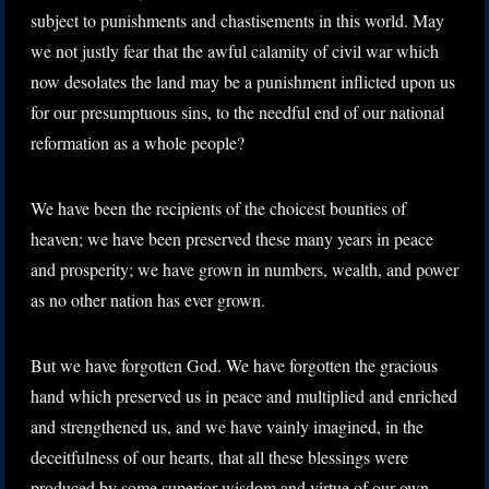
subject to punishments and chastisements in this world. May
we not justly fear that the awful calamity of civil war which
now desolates the land may be a punishment inflicted upon us
for our presumptuous sins, to the needful end of our national
reformation as a whole people?
We have been the recipients of the choicest bounties of
heaven; we have been preserved these many years in peace
and prosperity; we have grown in numbers, wealth, and power
as no other nation has ever grown.
But we have forgotten God. We have forgotten the gracious
hand which preserved us in peace and multiplied and enriched
and strengthened us, and we have vainly imagined, in the
deceitfulness of our hearts, that all these blessings were
produced by some superior wisdom and virtue of our own.