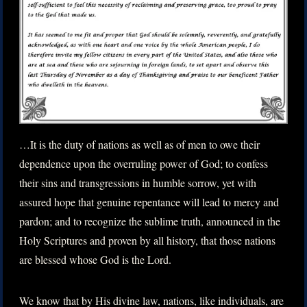
…It is the duty of nations as well as of men to owe their
dependence upon the overruling power of God; to confess
their sins and transgressions in humble sorrow, yet with
assured hope that genuine repentance will lead to mercy and
pardon; and to recognize the sublime truth, announced in the
Holy Scriptures and proven by all history, that those nations
are blessed whose God is the Lord.
We know that by His divine law, nations, like individuals, are