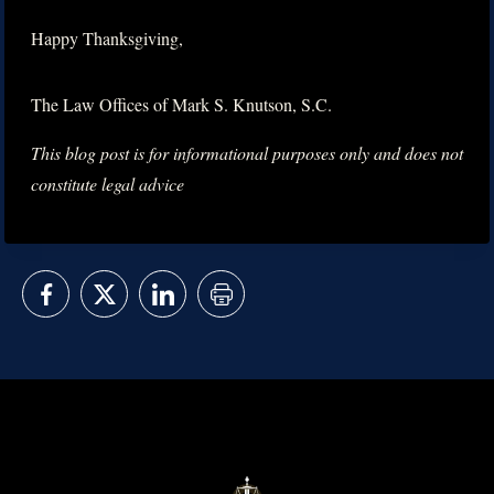
Happy Thanksgiving,
The Law Offices of Mark S. Knutson, S.C.
This blog post is for informational purposes only and does not
constitute legal advice